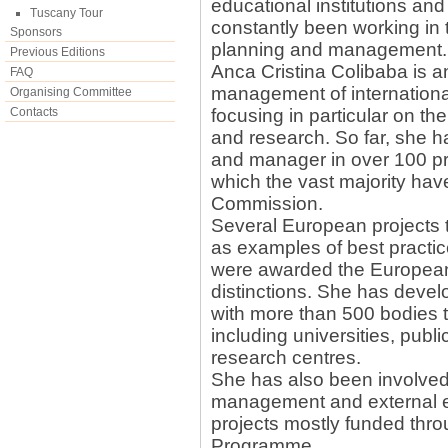
educational institutions and
Tuscany Tour
constantly been working in th
Sponsors
planning and management.
Previous Editions
Anca Cristina Colibaba is a
FAQ
management of international
Organising Committee
Contacts
focusing in particular on the
and research. So far, she ha
and manager in over 100 pr
which the vast majority ha
Commission.
Several European projects 
as examples of best practi
were awarded the European 
distinctions. She has deve
with more than 500 bodies 
including universities, publi
research centres.
She has also been involved 
management and external e
projects mostly funded thro
Programme.