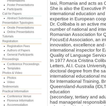
Presentations
Iasi, Romania and acts as 
Poster Presentations
She is also the Executive 
Participants
international education and 
Call for Papers
expertise in European coo
Abstract Submission
Presentation Typologies
Dr. Colibaba is an active m
Onsite Presentations
number of national and inte
Online Presentations
Romanian Association for Q
Tutorials
FocusEd Association, an in
Registration
innovation, excellence and d
Registration Fees
international inspector for 
Authors of Papers
Quality of Language Servic
General Participants
Proceedings
In 1977 Anca Cristina Colib
Conference Proceedings
Letters, Al.I. Cuza Univers
Templates
doctoral degree from the sa
Photos & Video
international educational 
Photos
for International Training,
Video
Queensland-Australia (IDL
Testimonials
education
Practical Information
(secondary, tertiary and ad
Conference Venue
Florence Information
had managerial responsibilit
Accommodation