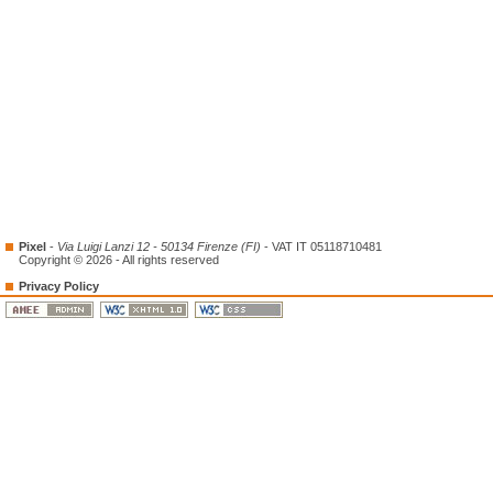
Pixel
-
Via Luigi Lanzi 12 - 50134 Firenze (FI)
- VAT IT 05118710481
Copyright © 2026 - All rights reserved
Privacy Policy