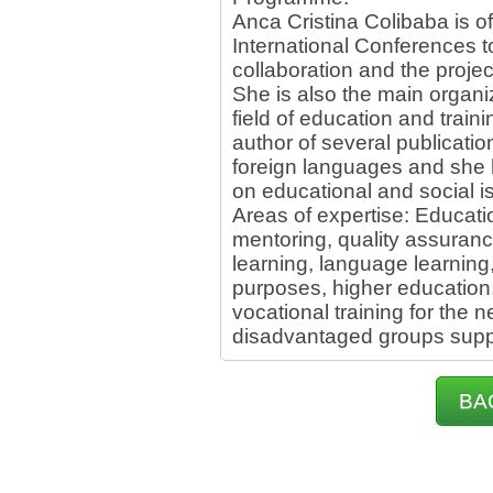
Anca Cristina Colibaba is of
International Conferences 
collaboration and the proje
She is also the main organiz
field of education and train
author of several publication
foreign languages and she 
on educational and social i
Areas of expertise: Educat
mentoring, quality assuranc
learning, language learning,
purposes, higher education,
vocational training for the 
disadvantaged groups suppo
BA