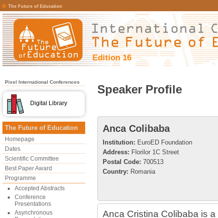
The Future of Education
Edition 16
Pixel International Conferences
Speaker Profile
Digital Library
Anca Colibaba
The Future of Education
Homepage
Institution:
EuroED Foundation
Dates
Address:
Florilor 1C Street
Scientific Committee
Postal Code:
700513
Best Paper Award
Country:
Romania
Programme
Accepted Abstracts
Conference
Presentations
Anca Cristina Colibaba is a 
Asynchronous