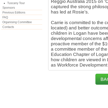
Reggio Australia 2015 on ‘C
Tuscany Tour
captured the strong philoso
Sponsors
has led at Rosie’s.
Previous Editions
FAQ
Carrie is committed to the 
Organising Committee
Contacts
located) and better outcome
children in Logan have been
developmental concerns aff
proactive member of the $1
a committee member of the
Education Chapter of Logan
how children are viewed in 
as Workforce Development 
BA