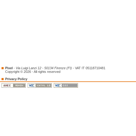
Pixel
-
Via Luigi Lanzi 12 - 50134 Firenze (FI)
- VAT IT 05118710481
Copyright © 2026 - All rights reserved
Privacy Policy