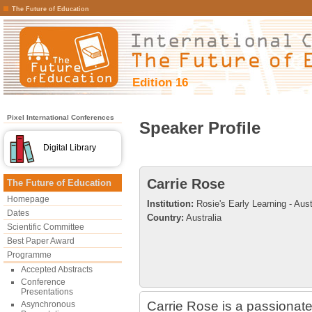
The Future of Education
Edition 16
Pixel International Conferences
Speaker Profile
Digital Library
Carrie Rose
The Future of Education
Homepage
Institution:
Rosie's Early Learning - Aust
Dates
Country:
Australia
Scientific Committee
Best Paper Award
Programme
Accepted Abstracts
Conference
Presentations
Carrie Rose is a passionat
Asynchronous