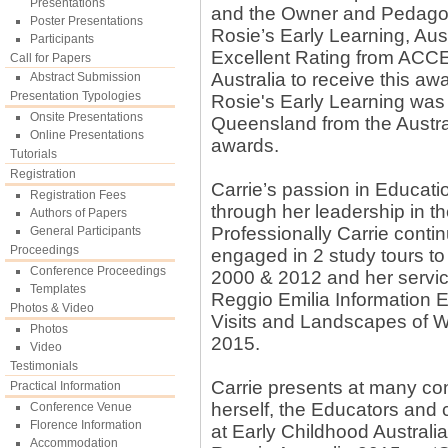
Presentations
and the Owner and Pedagog
Poster Presentations
Rosie’s Early Learning, Aus
Participants
Excellent Rating from ACCE
Call for Papers
Australia to receive this aw
Abstract Submission
Presentation Typologies
Rosie's Early Learning was 
Onsite Presentations
Queensland from the Austra
Online Presentations
awards.
Tutorials
Registration
Carrie’s passion in Educatio
Registration Fees
through her leadership in t
Authors of Papers
Professionally Carrie contin
General Participants
Proceedings
engaged in 2 study tours to 
Conference Proceedings
2000 & 2012 and her service
Templates
Reggio Emilia Information E
Photos & Video
Visits and Landscapes of 
Photos
2015.
Video
Testimonials
Carrie presents at many co
Practical Information
herself, the Educators and 
Conference Venue
Florence Information
at Early Childhood Austral
Accommodation