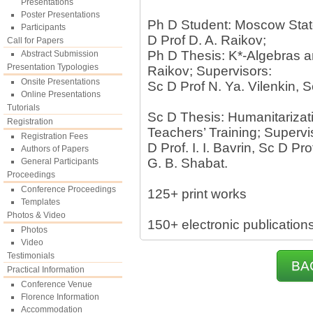
Presentations
Poster Presentations
Ph D Student: Moscow State
Participants
D Prof D. A. Raikov;
Call for Papers
Ph D Thesis: K*-Algebras an
Abstract Submission
Presentation Typologies
Raikov; Supervisors:
Onsite Presentations
Sc D Prof N. Ya. Vilenkin, S
Online Presentations
Tutorials
Sc D Thesis: Humanitarizat
Registration
Teachers’ Training; Supervi
Registration Fees
D Prof. I. I. Bavrin, Sc D Pro
Authors of Papers
G. B. Shabat.
General Participants
Proceedings
Conference Proceedings
125+ print works
Templates
Photos & Video
150+ electronic publication
Photos
Video
Testimonials
BA
Practical Information
Conference Venue
Florence Information
Accommodation