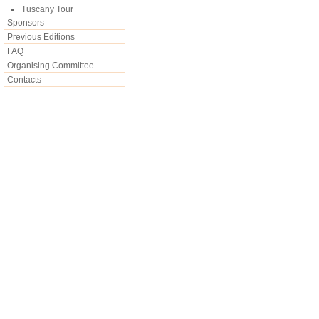
Tuscany Tour
Sponsors
Previous Editions
FAQ
Organising Committee
Contacts