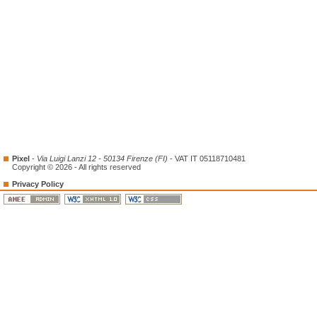
Pixel
-
Via Luigi Lanzi 12 - 50134 Firenze (FI)
- VAT IT 05118710481
Copyright © 2026 - All rights reserved
Privacy Policy