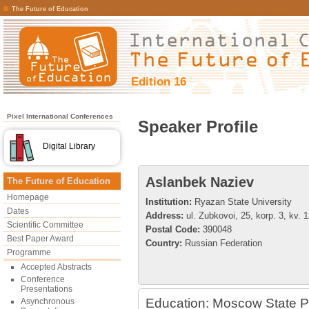
The Future of Education
Edition 16
Pixel International Conferences
Speaker Profile
Digital Library
Aslanbek Naziev
The Future of Education
Homepage
Institution:
Ryazan State University
Dates
Address:
ul. Zubkovoi, 25, korp. 3, kv. 
Scientific Committee
Postal Code:
390048
Best Paper Award
Country:
Russian Federation
Programme
Accepted Abstracts
Conference
Presentations
Education: Moscow State Pe
Asynchronous