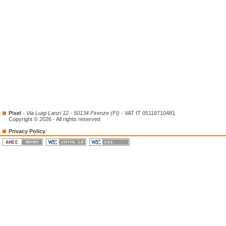
Pixel
-
Via Luigi Lanzi 12 - 50134 Firenze (FI)
- VAT IT 05118710481
Copyright © 2026 - All rights reserved
Privacy Policy