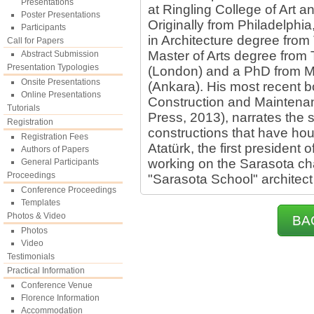
Presentations
at Ringling College of Art 
Poster Presentations
Originally from Philadelphi
Participants
in Architecture degree from 
Call for Papers
Master of Arts degree from 
Abstract Submission
Presentation Typologies
(London) and a PhD from Mi
Onsite Presentations
(Ankara). His most recent b
Online Presentations
Construction and Maintena
Tutorials
Press, 2013), narrates the st
Registration
constructions that have ho
Registration Fees
Atatürk, the first president o
Authors of Papers
working on the Sarasota ch
General Participants
Proceedings
"Sarasota School" architect
Conference Proceedings
Templates
Photos & Video
BA
Photos
Video
Testimonials
Practical Information
Conference Venue
Florence Information
Accommodation