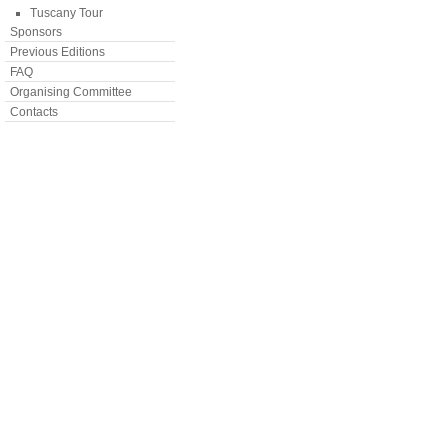
Tuscany Tour
Sponsors
Previous Editions
FAQ
Organising Committee
Contacts