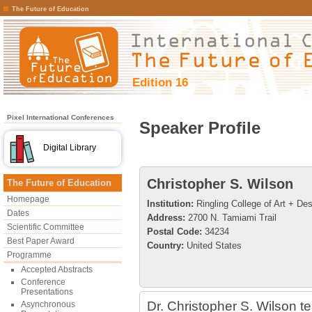
The Future of Education
Edition 16
Pixel International Conferences
Speaker Profile
Digital Library
Christopher S. Wilson
The Future of Education
Homepage
Institution:
Ringling College of Art + De
Dates
Address:
2700 N. Tamiami Trail
Scientific Committee
Postal Code:
34234
Best Paper Award
Country:
United States
Programme
Accepted Abstracts
Conference
Presentations
Dr. Christopher S. Wilson t
Asynchronous