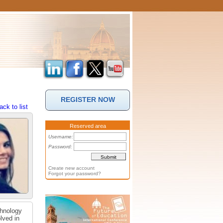
REGISTER NOW
ack to list
Reserved area
Username:
Password:
Create new account
Forgot your password?
chnology
lved in