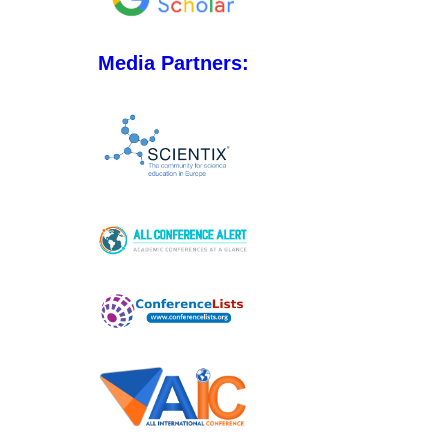
Media Partners: