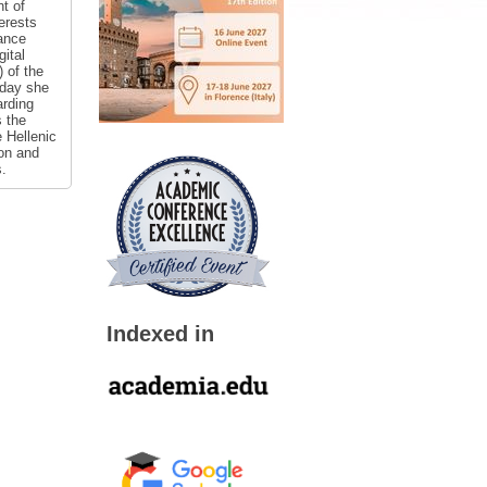
t of
erests
ance
ital
 of the
oday she
arding
s the
 Hellenic
ion and
s.
Indexed in