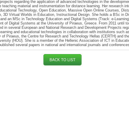
projects regarding the application of advanced technologies in the developmen
e teaching material and instrumentation for distance learning. Her research int
Educational Technology, Open Education, Massive Open Online Courses, Dist
, 3D Virtual Worlds in Education, Instructional Design. She holds a BSc in Dig
nd an MSc in Technology Education and Digital Systems (Track: e-Learning)
t of Digital Systems at the University of Piraeus, Greece. From 2011 until t
ed in several European and National Research and Development Projects reg
learning and educational technologies in collaboration with institutions such a
y of Piraeus, the Centre for Research and Technology Hellas (CERTH) and the
ersity (HOU). She is a member of the Hellenic Association of ICT in Educat
ublished several papers in national and international journals and conference
BACK TO LIST