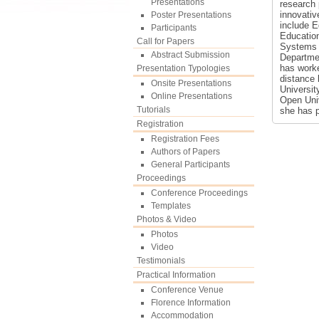
Presentations
research 
innovativ
Poster Presentations
include 
Participants
Education
Call for Papers
Systems a
Abstract Submission
Departmen
has work
Presentation Typologies
distance 
Onsite Presentations
Universit
Online Presentations
Open Univ
Tutorials
she has p
Registration
Registration Fees
Authors of Papers
General Participants
Proceedings
Conference Proceedings
Templates
Photos & Video
Photos
Video
Testimonials
Practical Information
Conference Venue
Florence Information
Accommodation