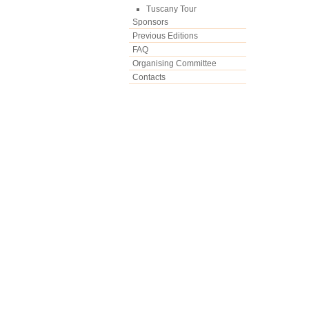
Tuscany Tour
Sponsors
Previous Editions
FAQ
Organising Committee
Contacts