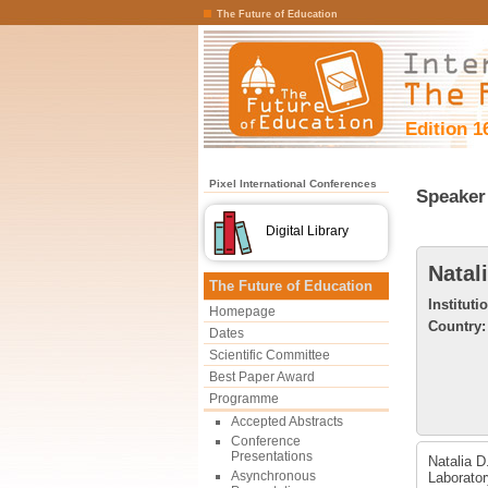
The Future of Education
Edition 1
Pixel International Conferences
Speaker 
Digital Library
Natal
The Future of Education
Instituti
Homepage
Country:
Dates
Scientific Committee
Best Paper Award
Programme
Accepted Abstracts
Conference
Presentations
Natalia D
Asynchronous
Laborator