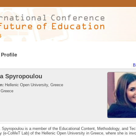
6
Profile
B
ia Spyropoulou
on:
Hellenic Open University, Greece
Greece
. Spyropoulou is a member of the Educational Content, Methodology, and Te
y (e-CoMeT Lab) of the Hellenic Open University in Greece, where she is invo