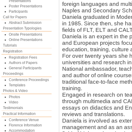
Presentations
foreign languages and multim
Poster Presentations
Naples and Secondary Scho
Participants
Daniela graduated in Moder
Call for Papers
in 1985. Since then, she ha
Abstract Submission
Presentation Typologies
fields of FLT, ELT and CALT
Onsite Presentations
Daniela is an expert in the
Online Presentations
and European projects focus
Tutorials
education, training, culture
Registration
For over twenty years she h
Registration Fees
universities and research in
Authors of Papers
National ambassador, teache
General Participants
Proceedings
and author of online course
Conference Proceedings
traditional face-to-face me
Templates
training.
Photos & Video
Engaged in research on te
Photos
through multimedia and CA
Video
essays on didactics and Eng
Testimonials
reviews and translations.
Practical Information
Daniela is involved as exter
Conference Venue
Florence Information
management and as an asse
Accommodation