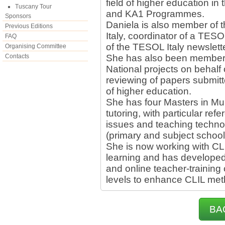
field of higher education i
Tuscany Tour
and KA1 Programmes.
Sponsors
Daniela is also member of
Previous Editions
Italy, coordinator of a TESO
FAQ
of the TESOL Italy newslette
Organising Committee
Contacts
She has also been member o
National projects on behal
reviewing of papers submitte
of higher education.
She has four Masters in Mul
tutoring, with particular re
issues and teaching techno
(primary and subject school
She is now working with CL
learning and has developed
and online teacher-training 
levels to enhance CLIL met
BA