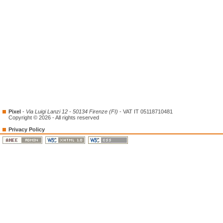
Pixel
-
Via Luigi Lanzi 12 - 50134 Firenze (FI)
- VAT IT 05118710481
Copyright © 2026 - All rights reserved
Privacy Policy