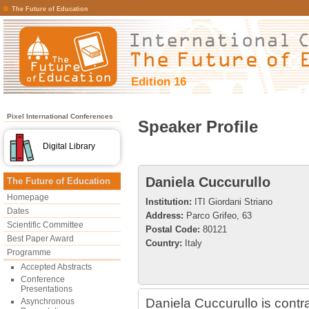
The Future of Education
Edition 16
Pixel International Conferences
Speaker Profile
Digital Library
Daniela Cuccurullo
The Future of Education
Homepage
Institution:
ITI Giordani Striano
Dates
Address:
Parco Grifeo, 63
Scientific Committee
Postal Code:
80121
Best Paper Award
Country:
Italy
Programme
Accepted Abstracts
Conference
Presentations
Daniela Cuccurullo is contr
Asynchronous