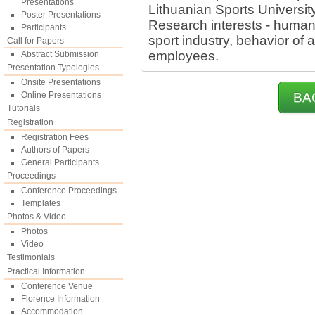
Presentations
Lithuanian Sports University
Poster Presentations
Research interests - huma
Participants
sport industry, behavior of 
Call for Papers
employees.
Abstract Submission
Presentation Typologies
Onsite Presentations
Online Presentations
BA
Tutorials
Registration
Registration Fees
Authors of Papers
General Participants
Proceedings
Conference Proceedings
Templates
Photos & Video
Photos
Video
Testimonials
Practical Information
Conference Venue
Florence Information
Accommodation