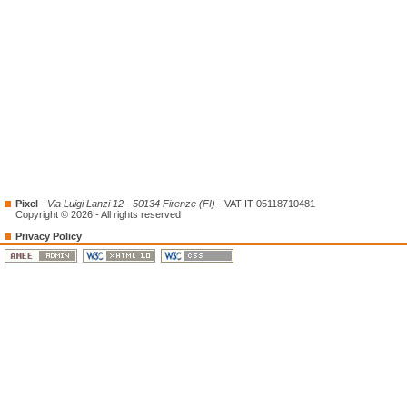
Pixel
-
Via Luigi Lanzi 12 - 50134 Firenze (FI)
- VAT IT 05118710481
Copyright © 2026 - All rights reserved
Privacy Policy