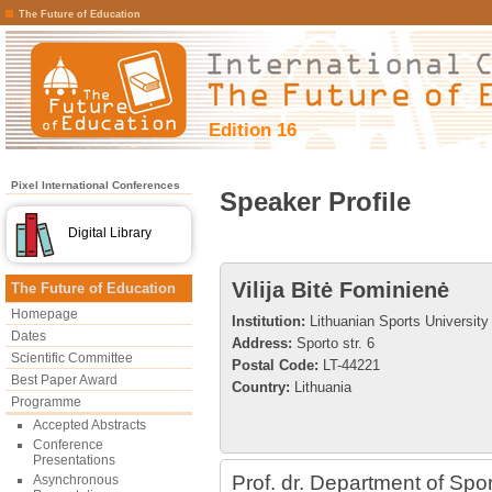
The Future of Education
Edition 16
Pixel International Conferences
Speaker Profile
Digital Library
Vilija Bitė Fominienė
The Future of Education
Homepage
Institution:
Lithuanian Sports University
Dates
Address:
Sporto str. 6
Scientific Committee
Postal Code:
LT-44221
Best Paper Award
Country:
Lithuania
Programme
Accepted Abstracts
Conference
Presentations
Prof. dr. Department of Sp
Asynchronous