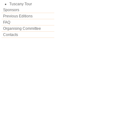
Tuscany Tour
Sponsors
Previous Editions
FAQ
Organising Committee
Contacts