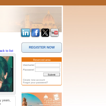
REGISTER NOW
ack to list
Reserved area
Username:
Password:
Create new account
Forgot your password?
y years,
e