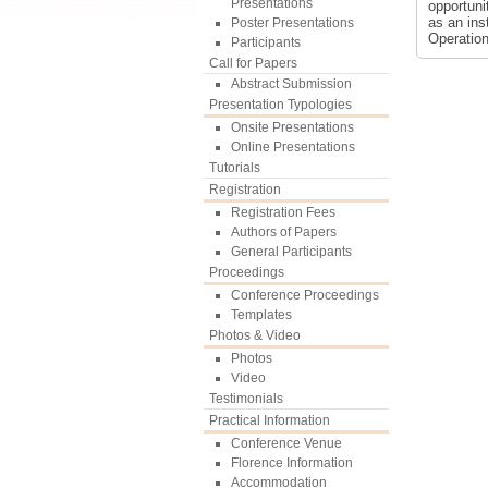
Presentations
opportuni
as an ins
Poster Presentations
Operatio
Participants
Call for Papers
Abstract Submission
Presentation Typologies
Onsite Presentations
Online Presentations
Tutorials
Registration
Registration Fees
Authors of Papers
General Participants
Proceedings
Conference Proceedings
Templates
Photos & Video
Photos
Video
Testimonials
Practical Information
Conference Venue
Florence Information
Accommodation