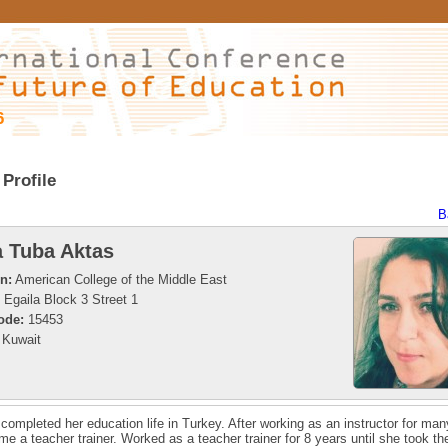
6
Profile
B
 Tuba Aktas
on:
American College of the Middle East
Egaila Block 3 Street 1
ode:
15453
Kuwait
completed her education life in Turkey. After working as an instructor for man
e a teacher trainer. Worked as a teacher trainer for 8 years until she took th