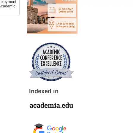
employment
 Academic
Indexed in