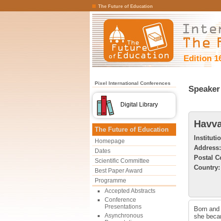
The Future of Education
Edition 1
Pixel International Conferences
Speaker 
Digital Library
Havva
The Future of Education
Instituti
Homepage
Address:
Dates
Postal C
Scientific Committee
Country:
Best Paper Award
Programme
Accepted Abstracts
Conference
Presentations
Born and 
Asynchronous
she becam