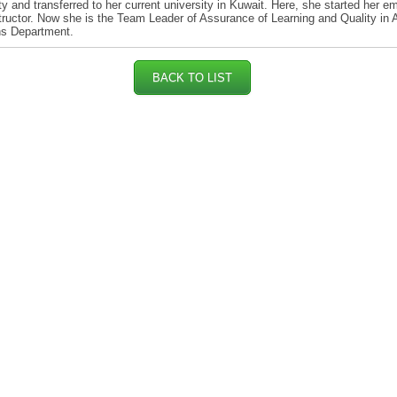
ty and transferred to her current university in Kuwait. Here, she started her 
tructor. Now she is the Team Leader of Assurance of Learning and Quality in
ns Department.
BACK TO LIST