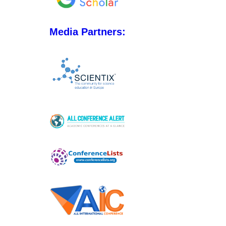
Media Partners: