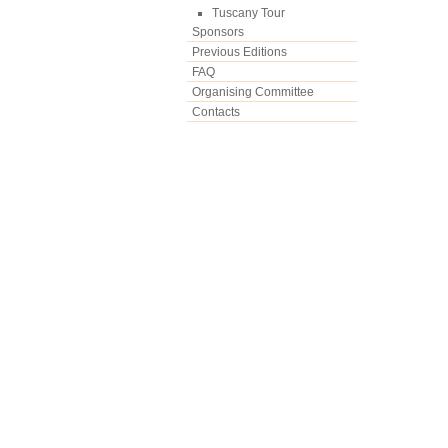
Tuscany Tour
Sponsors
Previous Editions
FAQ
Organising Committee
Contacts