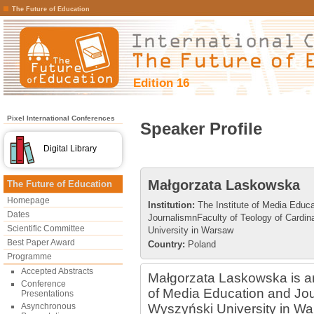
The Future of Education
Edition 16
Pixel International Conferences
Speaker Profile
Digital Library
Małgorzata Laskowska
The Future of Education
Homepage
Institution:
The Institute of Media Educa
Dates
JournalismnFaculty of Teology of Cardi
Scientific Committee
University in Warsaw
Best Paper Award
Country:
Poland
Programme
Accepted Abstracts
Małgorzata Laskowska is an 
Conference
of Media Education and Jou
Presentations
Asynchronous
Wyszyński University in War