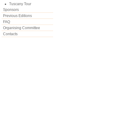
Tuscany Tour
Sponsors
Previous Editions
FAQ
Organising Committee
Contacts