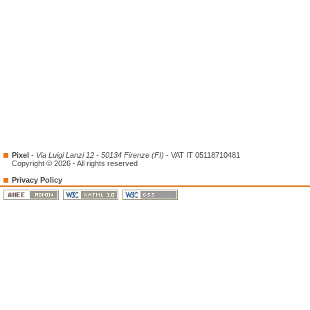
Pixel
-
Via Luigi Lanzi 12 - 50134 Firenze (FI)
- VAT IT 05118710481
Copyright © 2026 - All rights reserved
Privacy Policy