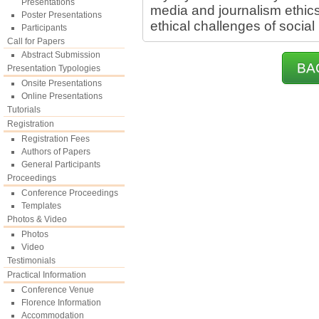
Presentations
media and journalism ethics
Poster Presentations
ethical challenges of social
Participants
Call for Papers
Abstract Submission
BA
Presentation Typologies
Onsite Presentations
Online Presentations
Tutorials
Registration
Registration Fees
Authors of Papers
General Participants
Proceedings
Conference Proceedings
Templates
Photos & Video
Photos
Video
Testimonials
Practical Information
Conference Venue
Florence Information
Accommodation