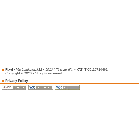
Pixel
-
Via Luigi Lanzi 12 - 50134 Firenze (FI)
- VAT IT 05118710481
Copyright © 2026 - All rights reserved
Privacy Policy