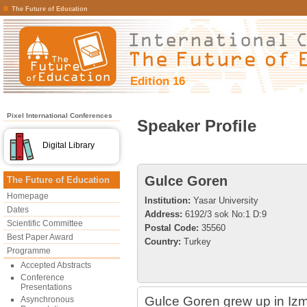
The Future of Education
Edition 16
Pixel International Conferences
Speaker Profile
Digital Library
Gulce Goren
The Future of Education
Homepage
Institution:
Yasar University
Dates
Address:
6192/3 sok No:1 D:9
Scientific Committee
Postal Code:
35560
Best Paper Award
Country:
Turkey
Programme
Accepted Abstracts
Conference
Presentations
Gulce Goren grew up in Izm
Asynchronous