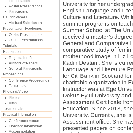
Presentations
University for her undergra
Poster Presentations
English Language and Litera
Participants
Culture and Literature. Whil
Call for Papers
summer programs on teaching
Abstract Submission
Presentation Typologies
Summer School at The Univ
Onsite Presentations
received a master’s degree 
Online Presentations
General and Comparative Lit
Tutorials
comparative study of femini
Registration
motherhood image in Liz L
Registration Fees
Kadin Destani. She is curre
Authors of Papers
Language and Literature Pr
General Participants
Proceedings
for Citi Bank in Scotland for
Conference Proceedings
charitable organization in E
Templates
Instructor was at Ege Unive
Photos & Video
Dokuz Eylul University and 
Photos
Assessment Certificate from
Video
Education. Since 2013, she
Testimonials
University. Currently, she i
Practical Information
Assessment office. She has
Conference Venue
Florence Information
presented papers on contemp
Accommodation