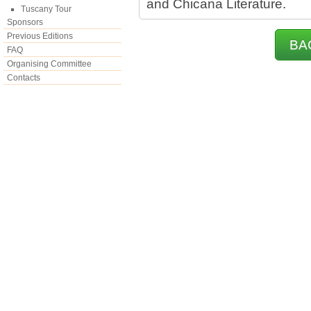
and Chicana Literature.
Tuscany Tour
Sponsors
Previous Editions
BA
FAQ
Organising Committee
Contacts