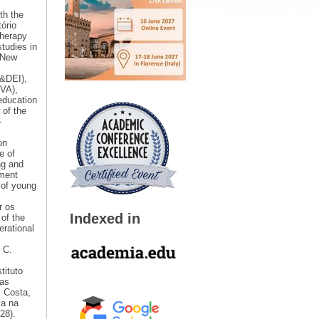
th the
ório
therapy
studies in
 New
I&DEI),
OVA),
education
 of the
-
on
e of
ng and
ement
 of young
r os
Indexed in
 of the
erational
 C.
tituto
tas
P Costa,
va na
28).