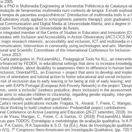
nce 2005.
ds a PhD in Multimedia Engineering at Universitat Politècnica de Catalunya wi
ntrodução de ferramentas multimédia num contexto de terapia: Estudo explorat
à terapia de pacientes esquizofrénicos” (Introduction of multimedia tools in a 
 Exploratory study applied to schizophrenic patients therapy); post graduated 
al Communication and Digital Media at Universidade Aberta; and a degree in
ation Technologies at Universidade de Aveiro.
an integrated member of the Centre of Studies in Education and Innovation (C
borates with Inclusion and Accessibility in Action Observatory (iACT-CICS.N
 major research interests, accessibility and inclusion, ICT and multimedia in 
mmunication; Intervention in community using technologies and arts. Member
ional and Scientific Committees of the International Conference for Inclusion 
 since 2013.
 Carla participates in: ProLearn4ALL, Pedagogical Tools for ALL, an interventi
co-financed by FEDER, in educational settings that aims to increase knowledg
chool children, about disability to awareness them to difference in human bei
nclusion; Orienta4YEL, an Erasmus + project that aims to develop and impl
s of orientation and tutorial action to foster educational and social inclusion
risk of exclusion due to early leaving or for being at risk of early leaving; and
tes with EAPN Portugal (European Anti-Poverty Network) in the project “Despi
tos, vestir a inclusão” (undress prejudice, dress inclusion) in the assessment
hat aims to educate children to citizenship, regarding gender equality, inter-gen
 interculturality and health and good habits.
arla’s recent publications include: Fragata, N., Amaral, T. Freire, C. Mangas,
itical thinking to build creative solutions: Prolearn4all project contributions.
onal Conference on Active Learning and Education (26-27 setembro, 2018). Ins
co de Viseu; Mangas, C., Freire, C. & Santos, O. (2018). ProLearn4ALL Male
as para TODOS: Estratégias e metodologias de avaliação qualitativa. In A.
, P.A.Castro, R.A.Saavedra & S.O. Sá (Ed.), Atas de Investigação qualitati
(V1), 7º Congresso Ibero-Americano em Investigação Qualitativa. (pp. 720-7