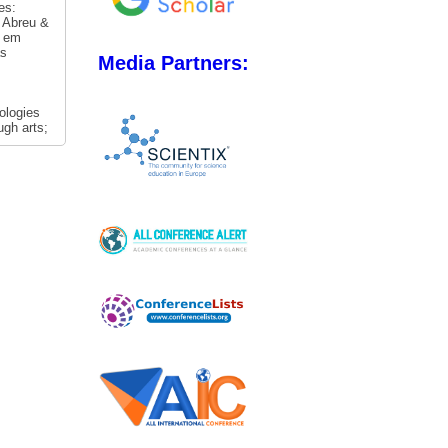
es:
. Abreu &
s em
as
Media Partners:
ologies
ugh arts;