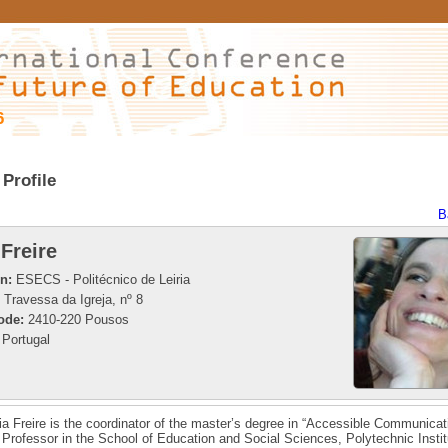
6
Profile
B
 Freire
on:
ESECS - Politécnico de Leiria
Travessa da Igreja, nº 8
ode:
2410-220 Pousos
Portugal
ia Freire is the coordinator of the master’s degree in “Accessible Communicat
Professor in the School of Education and Social Sciences, Polytechnic Instit