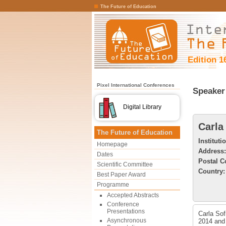
The Future of Education
Edition 1
Pixel International Conferences
Speaker 
Digital Library
Carla
The Future of Education
Instituti
Homepage
Address:
Dates
Postal C
Scientific Committee
Country:
Best Paper Award
Programme
Accepted Abstracts
Conference
Presentations
Carla Sof
Asynchronous
2014 and 