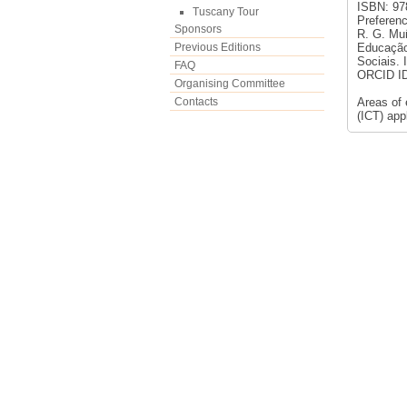
ISBN: 978
Tuscany Tour
Preferenc
Sponsors
R. G. Muñ
Previous Editions
Educação 
Sociais.
FAQ
ORCID ID:
Organising Committee
Contacts
Areas of
(ICT) app