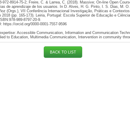
-972-8914-75-2; Freire, C. & Larrea, C. (2018). Massive; On-line Open Cours
ias de aprendizaje de los usuarios. In D. Alves, H. G. Pinto, I. S. Dias, M. O
oz (Orgs.), VII Conferência Internacional Investigação, Práticas e Contexto
2018 (pp. 165-173). Leiria, Portugal: Escola Superior de Educação e Ciênci
 ISBN:978-989-8797-20-9.
 https://orcid.org/0000-0001-7557-9596
 expertise: Accessible Communication, Information and Communication Techn
lied to Education, Multimedia Communication, Intervention in community thro
BACK TO LIST