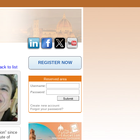
REGISTER NOW
ack to list
Reserved area
Username:
Password:
Create new account
Forgot your password?
ion” since
ute of