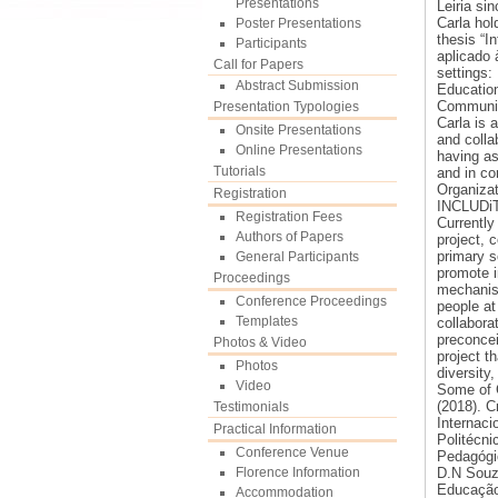
Presentations
Leiria si
Carla hol
Poster Presentations
thesis “I
Participants
aplicado 
Call for Papers
settings:
Abstract Submission
Education
Communic
Presentation Typologies
Carla is 
Onsite Presentations
and colla
Online Presentations
having as
Tutorials
and in co
Organizat
Registration
INCLUDiT
Registration Fees
Currently
Authors of Papers
project, 
primary s
General Participants
promote i
Proceedings
mechanism
Conference Proceedings
people at 
Templates
collabora
preconcei
Photos & Video
project t
Photos
diversity,
Video
Some of C
(2018). Cr
Testimonials
Internaci
Practical Information
Politécni
Conference Venue
Pedagógic
Florence Information
D.N Souza
Educação 
Accommodation