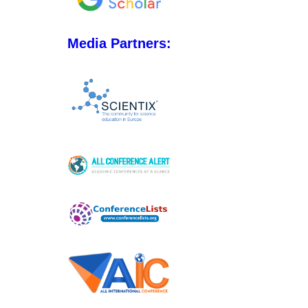
Media Partners: