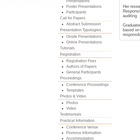
Presentations
Her resea
Poster Presentations
Responsib
Participants
auditing.
Call for Papers
Abstract Submission
Graduated
based on 
Presentation Typologies
responsibi
Onsite Presentations
Online Presentations
Tutorials
Registration
Registration Fees
Authors of Papers
General Participants
Proceedings
Conference Proceedings
Templates
Photos & Video
Photos
Video
Testimonials
Practical Information
Conference Venue
Florence Information
Accommodation