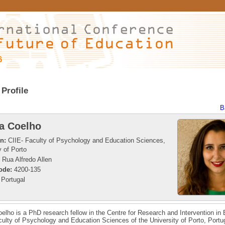
6
Profile
B
a Coelho
on:
CIIE- Faculty of Psychology and Education Sciences,
y of Porto
Rua Alfredo Allen
ode:
4200-135
Portugal
elho is a PhD research fellow in the Centre for Research and Intervention in
culty of Psychology and Education Sciences of the University of Porto, Portu