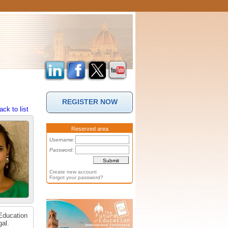
REGISTER NOW
ack to list
Reserved area
Username:
Password:
Create new account
Forgot your password?
 Education
gal.