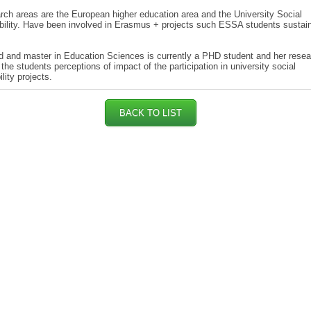
rch areas are the European higher education area and the University Social
ility. Have been involved in Erasmus + projects such ESSA students sustain
 and master in Education Sciences is currently a PHD student and her resea
the students perceptions of impact of the participation in university social
lity projects.
BACK TO LIST