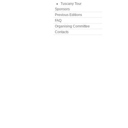
Tuscany Tour
Sponsors
Previous Editions
FAQ
Organising Committee
Contacts