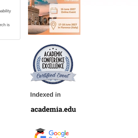
ability
rch is
Indexed in