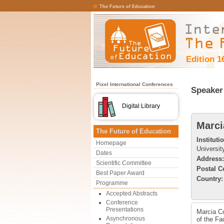
The Future of Education
Edition 1
Pixel International Conferences
Speaker 
Digital Library
Marci
The Future of Education
Instituti
Homepage
Universit
Dates
Address:
Scientific Committee
Postal C
Best Paper Award
Country:
Programme
Accepted Abstracts
Conference
Presentations
Marcia Co
Asynchronous
of the Fa