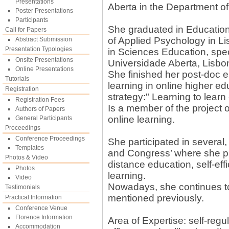
Presentations
Aberta in the Department o
Poster Presentations
Participants
She graduated in Education
Call for Papers
of Applied Psychology in L
Abstract Submission
Presentation Typologies
in Sciences Education, spec
Onsite Presentations
Universidade Aberta, Lisbon
Online Presentations
She finished her post-doc en
Tutorials
learning in online higher ed
Registration
strategy:" Learning to learn 
Registration Fees
Is a member of the project 
Authors of Papers
online learning.
General Participants
Proceedings
Conference Proceedings
She participated in several,
Templates
and Congress’ where she pr
Photos & Video
distance education, self-eff
Photos
learning.
Video
Nowadays, she continues to
Testimonials
mentioned previously.
Practical Information
Conference Venue
Florence Information
Area of Expertise: self-regul
Accommodation