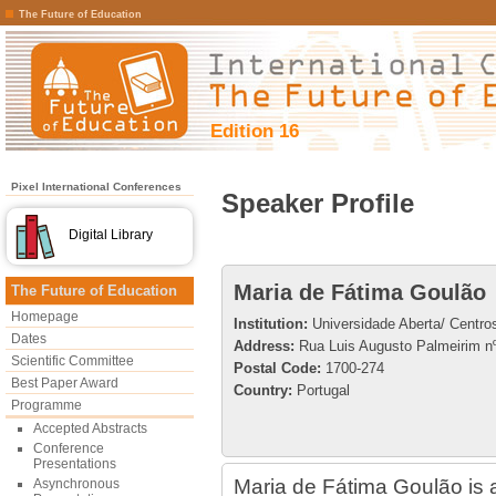
The Future of Education
Edition 16
Pixel International Conferences
Speaker Profile
Digital Library
Maria de Fátima Goulão
The Future of Education
Homepage
Institution:
Universidade Aberta/ Centro
Dates
Address:
Rua Luis Augusto Palmeirim nº
Scientific Committee
Postal Code:
1700-274
Best Paper Award
Country:
Portugal
Programme
Accepted Abstracts
Conference
Presentations
Maria de Fátima Goulão is a
Asynchronous