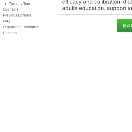
efficacy and calibration, di
Tuscany Tour
adults education, support t
Sponsors
Previous Editions
FAQ
BA
Organising Committee
Contacts