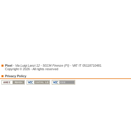
Pixel
-
Via Luigi Lanzi 12 - 50134 Firenze (FI)
- VAT IT 05118710481
Copyright © 2026 - All rights reserved
Privacy Policy