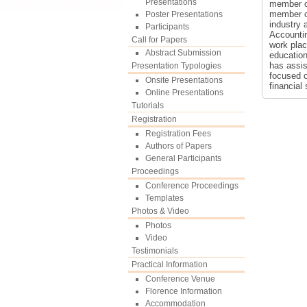
Presentations
member of
member of
Poster Presentations
industry 
Participants
Accountin
Call for Papers
work plac
Abstract Submission
education
has assis
Presentation Typologies
focused o
Onsite Presentations
financial
Online Presentations
Tutorials
Registration
Registration Fees
Authors of Papers
General Participants
Proceedings
Conference Proceedings
Templates
Photos & Video
Photos
Video
Testimonials
Practical Information
Conference Venue
Florence Information
Accommodation