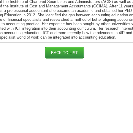
 the Institute of Chartered Secretaries and Administrators (ACIS) as well as 
 the Institute of Cost and Management Accountants (GCIMA). After 11 years
as a professional accountant she became an academic and obtained her PhD 
g Education in 2012. She identified the gap between accounting education a
e of financial specialists and researched a method of better aligning accounti
 to accounting practice. Her expertise has been sought by other universities
ted with ICT integration into their accounting curriculum. Her research interes
n accounting education, ICT and more recently how the advances in 4IR and
 specialist world of work can be integrated into accounting education.
BACK TO LIST