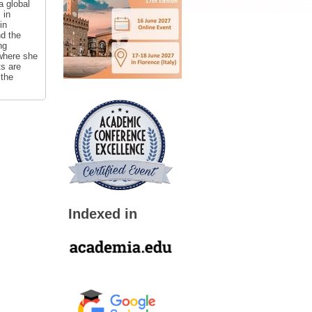
a global
 in
in
nd the
ng
 where she
ts are
 the
Indexed in