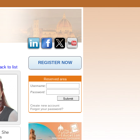
REGISTER NOW
ack to list
Reserved area
Username:
Password:
Create new account
Forgot your password?
. She
a