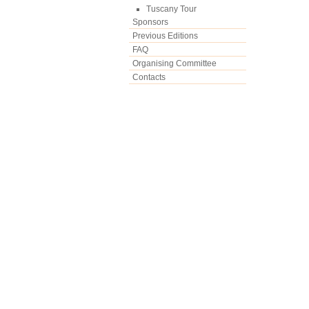
Tuscany Tour
Sponsors
Previous Editions
FAQ
Organising Committee
Contacts