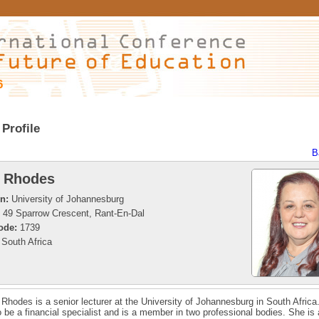
6
Profile
B
 Rhodes
on:
University of Johannesburg
49 Sparrow Crescent, Rant-En-Dal
ode:
1739
South Africa
 Rhodes is a senior lecturer at the University of Johannesburg in South Africa
o be a financial specialist and is a member in two professional bodies. She is 