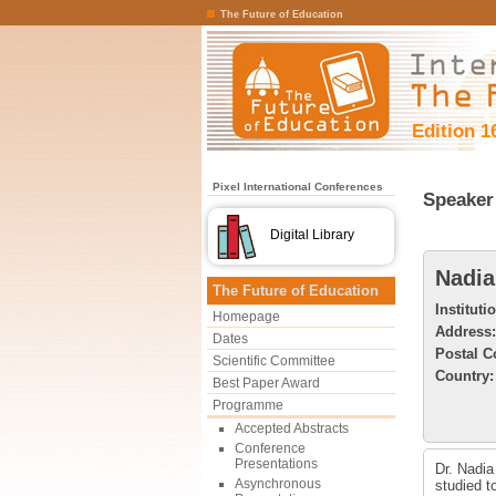
The Future of Education
Edition 1
Pixel International Conferences
Speaker 
Digital Library
Nadia
The Future of Education
Instituti
Homepage
Address:
Dates
Postal C
Scientific Committee
Country:
Best Paper Award
Programme
Accepted Abstracts
Conference
Presentations
Dr. Nadia
Asynchronous
studied t