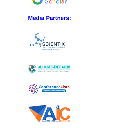
Media Partners: