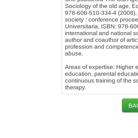
Sociology of the old age, Ed
978-606-510-334-4 (2008), 
society : conference procee
Universitaria, ISBN: 978-60
international and national s
author and coauthor of arti
profession and competencies
abuse.
Areas of expertise: Higher 
education, parental educatio
continuous training of the s
therapy.
BA