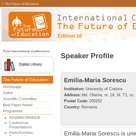
The Future of Education
Edition 16
Pixel International Conferences
Speaker Profile
Digital Library
Emilia-Maria Sorescu
The Future of Education
Homepage
Institution:
University of Craiova
Dates
Address:
bld. Oltenia, nr. 1A, bl. T1, sc.
Scientific Committee
Postal Code:
200252
Best Paper Award
Country:
Romania
Programme
Accepted Abstracts
Conference
Presentations
Emilia-Maria Sorescu is univ
Asynchronous