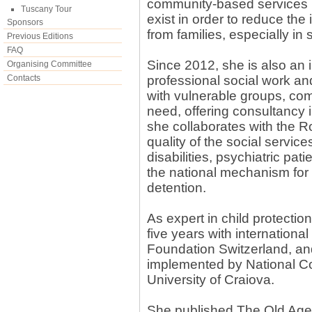
community-based services (
Tuscany Tour
exist in order to reduce the
Sponsors
from families, especially in
Previous Editions
FAQ
Since 2012, she is also an 
Organising Committee
Contacts
professional social work an
with vulnerable groups, com
need, offering consultancy in
she collaborates with the
quality of the social service
disabilities, psychiatric pa
the national mechanism for t
detention.
As expert in child protection
five years with internatio
Foundation Switzerland, an
implemented by National Co
University of Craiova.
She published The Old Age