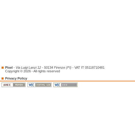
Pixel
-
Via Luigi Lanzi 12 - 50134 Firenze (FI)
- VAT IT 05118710481
Copyright © 2026 - All rights reserved
Privacy Policy