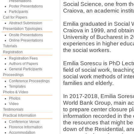
Presentations
Social Science, one from the
Poster Presentations
Craiova, an academic institu
Participants
Call for Papers
Emilia graduated in Social 
Abstract Submission
Presentation Typologies
Craiova in 1999, and obtai
Onsite Presentations
University of Bucharest in 
Online Presentations
experiences in higher educat
Tutorials
the social workers.
Registration
Registration Fees
Emilia Sorescu is PhD Lectur
Authors of Papers
field of social work, teachin
General Participants
Proceedings
social work methods of inter
Conference Proceedings
families and elderly.
Templates
Photos & Video
In 2017-2018, Emilia Soresc
Photos
World Bank Group, main activ
Video
to prepare center closure pl
Testimonials
information recorded in the 
Practical Information
the resources that might be
Conference Venue
Florence Information
down of the Residential, and
Accommodation