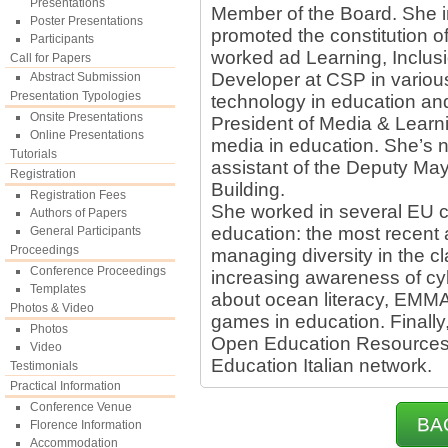
Presentations
Member of the Board. She in
Poster Presentations
promoted the constitution o
Participants
worked ad Learning, Inclus
Call for Papers
Developer at CSP in various 
Abstract Submission
Presentation Typologies
technology in education and
Onsite Presentations
President of Media & Learn
Online Presentations
media in education. She’s n
Tutorials
assistant of the Deputy May
Registration
Building.
Registration Fees
She worked in several EU co
Authors of Papers
education: the most recent 
General Participants
Proceedings
managing diversity in the 
Conference Proceedings
increasing awareness of cy
Templates
about ocean literacy, EMM
Photos & Video
games in education. Finally,
Photos
Open Education Resources 
Video
Education Italian network.
Testimonials
Practical Information
Conference Venue
BA
Florence Information
Accommodation