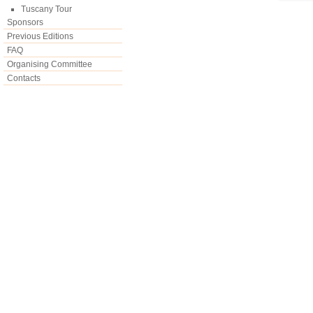
Tuscany Tour
Sponsors
Previous Editions
FAQ
Organising Committee
Contacts