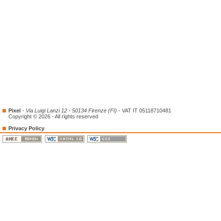
Pixel
-
Via Luigi Lanzi 12 - 50134 Firenze (FI)
- VAT IT 05118710481
Copyright © 2026 - All rights reserved
Privacy Policy