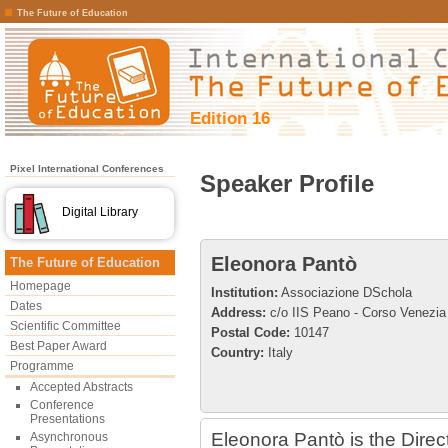
The Future of Education
Edition 16
Pixel International Conferences
Speaker Profile
Digital Library
Eleonora Pantò
The Future of Education
Homepage
Institution:
Associazione DSchola
Dates
Address:
c/o IIS Peano - Corso Venezia
Scientific Committee
Postal Code:
10147
Best Paper Award
Country:
Italy
Programme
Accepted Abstracts
Conference
Presentations
Eleonora Pantò is the Direc
Asynchronous