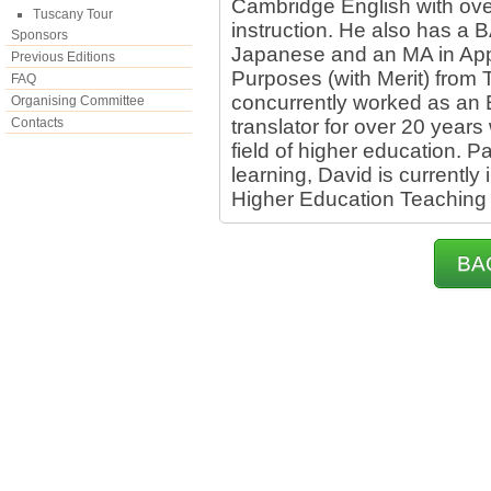
Cambridge English with ove
Tuscany Tour
instruction. He also has a B
Sponsors
Japanese and an MA in App
Previous Editions
Purposes (with Merit) from 
FAQ
concurrently worked as an 
Organising Committee
Contacts
translator for over 20 years 
field of higher education. 
learning, David is currently
Higher Education Teaching
BA