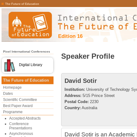
The Future of Education
Edition 16
Pixel International Conferences
Speaker Profile
Digital Library
David Sotir
The Future of Education
Homepage
Institution:
University of Technology S
Dates
Address:
5/15 Prince Street
Scientific Committee
Postal Code:
2230
Best Paper Award
Country:
Australia
Programme
Accepted Abstracts
Conference
Presentations
David Sotir is an Academic 
Asynchronous