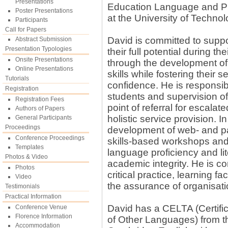
Presentations
Education Language and Pr
Poster Presentations
at the University of Technol
Participants
Call for Papers
David is committed to suppor
Abstract Submission
Presentation Typologies
their full potential during t
Onsite Presentations
through the development of
Online Presentations
skills while fostering their
Tutorials
confidence. He is responsibl
Registration
students and supervision of t
Registration Fees
point of referral for escalat
Authors of Papers
holistic service provision. 
General Participants
Proceedings
development of web- and pa
Conference Proceedings
skills-based workshops and 
Templates
language proficiency and lit
Photos & Video
academic integrity. He is co
Photos
critical practice, learning fa
Video
the assurance of organisatio
Testimonials
Practical Information
David has a CELTA (Certifi
Conference Venue
Florence Information
of Other Languages) from th
Accommodation