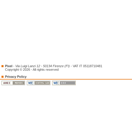
Pixel
-
Via Luigi Lanzi 12 - 50134 Firenze (FI)
- VAT IT 05118710481
Copyright © 2026 - All rights reserved
Privacy Policy