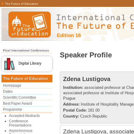
The Future of Education
Edition 16
Pixel International Conferences
Speaker Profile
Digital Library
Zdena Lustigova
The Future of Education
Homepage
Institution:
associated professor at Char
Dates
associated professor at Institute of Hos
Scientific Committee
Prague
Best Paper Award
Address:
Institute of Hospitality Manag
Programme
Postal Code:
181 00
Accepted Abstracts
Country:
Czech Republic
Conference
Presentations
Zdena Lustigova, associate
Asynchronous