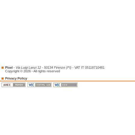
Pixel
-
Via Luigi Lanzi 12 - 50134 Firenze (FI)
- VAT IT 05118710481
Copyright © 2026 - All rights reserved
Privacy Policy