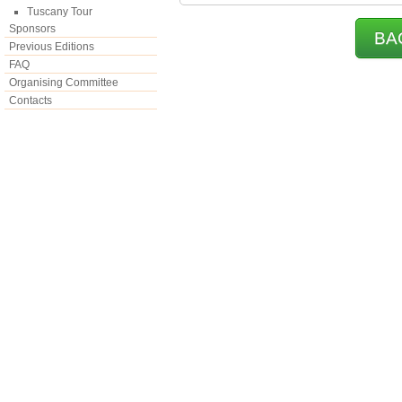
Tuscany Tour
Sponsors
BA
Previous Editions
FAQ
Organising Committee
Contacts