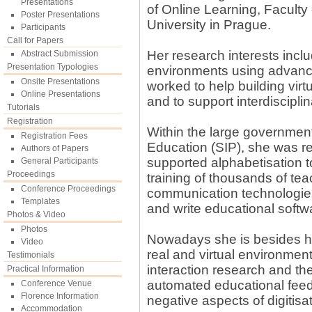
Presentations
of Online Learning, Facult
Poster Presentations
University in Prague.
Participants
Call for Papers
Her research interests inclu
Abstract Submission
Presentation Typologies
environments using advanc
Onsite Presentations
worked to help building vir
Online Presentations
and to support interdiscipl
Tutorials
Registration
Within the large governmenta
Registration Fees
Education (SIP), she was r
Authors of Papers
supported alphabetisation
General Participants
Proceedings
training of thousands of tea
Conference Proceedings
communication technologies
Templates
and write educational softw
Photos & Video
Photos
Nowadays she is besides her 
Video
real and virtual environme
Testimonials
interaction research and the
Practical Information
automated educational feedb
Conference Venue
Florence Information
negative aspects of digitisat
Accommodation