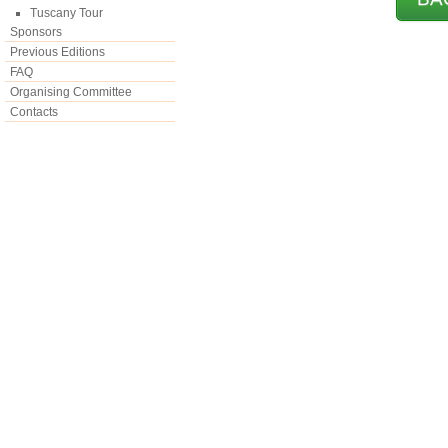
Tuscany Tour
Sponsors
Previous Editions
FAQ
Organising Committee
Contacts