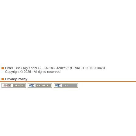
Pixel
-
Via Luigi Lanzi 12 - 50134 Firenze (FI)
- VAT IT 05118710481
Copyright © 2026 - All rights reserved
Privacy Policy