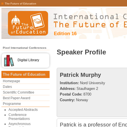
The Future of Education
Edition 16
Pixel International Conferences
Speaker Profile
Digital Library
Patrick Murphy
The Future of Education
Homepage
Institution:
Nord University
Dates
Address:
Staulhagen 2
Scientific Committee
Postal Code:
8700
Best Paper Award
Country:
Norway
Programme
Accepted Abstracts
Conference
Presentations
Patrick is a professor of En
Asynchronous