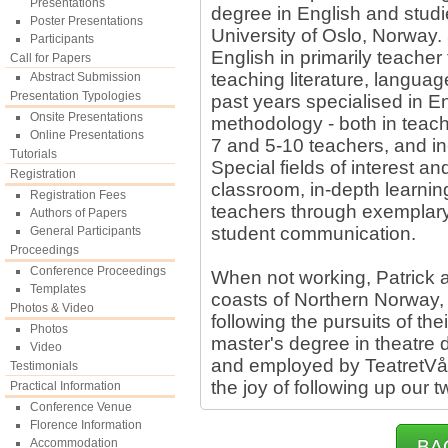
Presentations
degree in English and stud
Poster Presentations
University of Oslo, Norway.
Participants
English in primarily teacher
Call for Papers
teaching literature, langua
Abstract Submission
Presentation Typologies
past years specialised in E
Onsite Presentations
methodology - both in teache
Online Presentations
7 and 5-10 teachers, and in-
Tutorials
Special fields of interest 
Registration
classroom, in-depth learning
Registration Fees
teachers through exemplary
Authors of Papers
student communication.
General Participants
Proceedings
Conference Proceedings
When not working, Patrick an
Templates
coasts of Northern Norway, 
Photos & Video
following the pursuits of th
Photos
master's degree in theatre d
Video
and employed by TeatretVå
Testimonials
the joy of following up our 
Practical Information
Conference Venue
Florence Information
Accommodation
BA