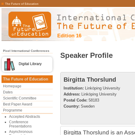
The Future of Education
Edition 16
Pixel International Conferences
Speaker Profile
Digital Library
Birgitta Thorslund
The Future of Education
Homepage
Institution:
Linköping University
Dates
Address:
Linköping University
Scientific Committee
Postal Code:
58183
Best Paper Award
Country:
Sweden
Programme
Accepted Abstracts
Conference
Presentations
Birgitta Thorslund is an As
Asynchronous