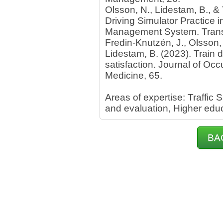
Olsson, N., Lidestam, B., & 
Driving Simulator Practice i
Management System. Trans
Fredin-Knutzén, J., Olsson, 
Lidestam, B. (2023). Train d
satisfaction. Journal of Oc
Medicine, 65.
Areas of expertise: Traffi
and evaluation, Higher educa
BA