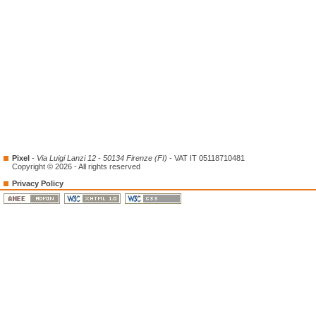
Pixel
-
Via Luigi Lanzi 12 - 50134 Firenze (FI)
- VAT IT 05118710481
Copyright © 2026 - All rights reserved
Privacy Policy