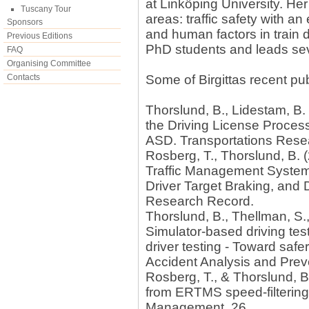
at Linköping University. He
Tuscany Tour
areas: traffic safety with a
Sponsors
and human factors in train d
Previous Editions
PhD students and leads sev
FAQ
Organising Committee
Contacts
Some of Birgittas recent pub
Thorslund, B., Lidestam, B.
the Driving License Proces
ASD. Transportations Resear
Rosberg, T., Thorslund, B. 
Traffic Management System
Driver Target Braking, and 
Research Record.
Thorslund, B., Thellman, S.,
Simulator-based driving te
driver testing - Toward safe
Accident Analysis and Prev
Rosberg, T., & Thorslund, B
from ERTMS speed-filtering.
Management, 26.