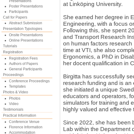
Presentations
at Linköping University.
Poster Presentations
Participants
She earned her degree in E
Call for Papers
Engineering, with a focus o
Abstract Submission
Presentation Typologies
Following this, she spent 2
Onsite Presentations
and Transport Research Inst
Online Presentations
on human factors research re
Tutorials
time at VTI, she also compl
Registration
Ergonomics, a PhD in Disab
Registration Fees
her docent qualification in 
Authors of Papers
General Participants
Proceedings
Birgitta has successfully se
Conference Proceedings
research funding and is an 
Templates
she initiated a unique Swed
Photos & Video
educators and operators, fo
Photos
simulators for training and
Video
highly valued and effective 
Testimonials
Practical Information
Since 2022, she has been b
Conference Venue
Florence Information
Lab within the Department 
Accommodation