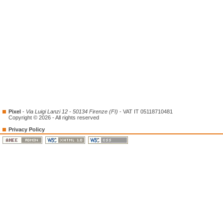
Pixel
-
Via Luigi Lanzi 12 - 50134 Firenze (FI)
- VAT IT 05118710481
Copyright © 2026 - All rights reserved
Privacy Policy