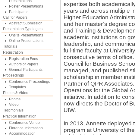
Presentations
expertise both academically
Poster Presentations
years and across multiple in
Participants
Higher Education Administ
Call for Papers
and her master’s degree co
Abstract Submission
Presentation Typologies
and Training & Development.
Onsite Presentations
academic institutions on go
Online Presentations
leadership, and communicati
Tutorials
full-time faculty at Universi
Registration
consecutive terms of office.
Registration Fees
Council for Business Scho
Authors of Papers
managed, and published sth
General Participants
Proceedings
scholarship in member insti
Conference Proceedings
Partner of QPR Associates,
Templates
Operations for the Global A
Photos & Video
initiative. In addition to c
Photos
now directs the Doctor of B
Video
UIW.
Testimonials
Practical Information
In 2013, Annette deployed t
Conference Venue
Florence Information
program at University of the 
Accommodation