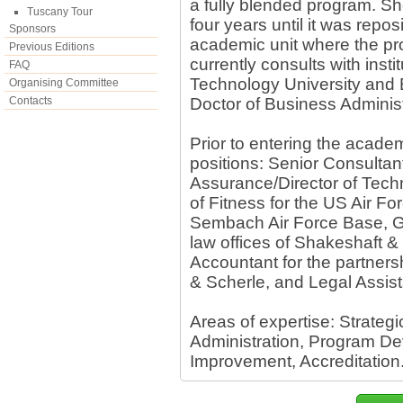
a fully blended program. S
Tuscany Tour
four years until it was repo
Sponsors
academic unit where the pr
Previous Editions
currently consults with instit
FAQ
Technology University and E
Organising Committee
Contacts
Doctor of Business Adminis
Prior to entering the academ
positions: Senior Consultant
Assurance/Director of Techn
of Fitness for the US Air F
Sembach Air Force Base, G
law offices of Shakeshaft & 
Accountant for the partner
& Scherle, and Legal Assista
Areas of expertise: Strateg
Administration, Program D
Improvement, Accreditation