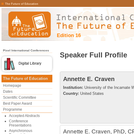
The Future of Education
Edition 16
Pixel International Conferences
Speaker Full Profile
Digital Library
Annette E. Craven
The Future of Education
Homepage
Institution:
University of the Incarnate 
Dates
Country:
United States
Scientific Committee
Best Paper Award
Programme
Accepted Abstracts
Conference
Presentations
Annette E. Craven, PhD, C
Asynchronous