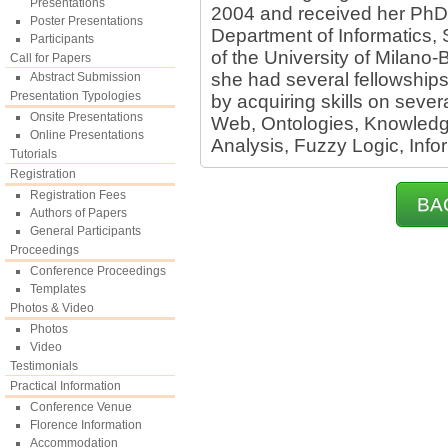
Presentations
2004 and received her PhD 
Poster Presentations
Department of Informatics
Participants
of the University of Milano-
Call for Papers
she had several fellowships
Abstract Submission
Presentation Typologies
by acquiring skills on seve
Onsite Presentations
Web, Ontologies, Knowledg
Online Presentations
Analysis, Fuzzy Logic, Info
Tutorials
Registration
Registration Fees
BA
Authors of Papers
General Participants
Proceedings
Conference Proceedings
Templates
Photos & Video
Photos
Video
Testimonials
Practical Information
Conference Venue
Florence Information
Accommodation