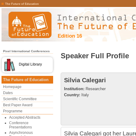
The Future of Education
Edition 16
Pixel International Conferences
Speaker Full Profile
Digital Library
Silvia Calegari
The Future of Education
Homepage
Institution:
Researcher
Dates
Country:
Italy
Scientific Committee
Best Paper Award
Programme
Accepted Abstracts
Conference
Presentations
Silvia Calegari got her La
Asynchronous