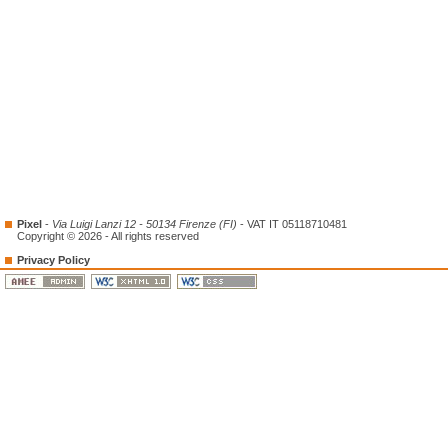
Pixel
-
Via Luigi Lanzi 12 - 50134 Firenze (FI)
- VAT IT 05118710481
Copyright © 2026 - All rights reserved
Privacy Policy