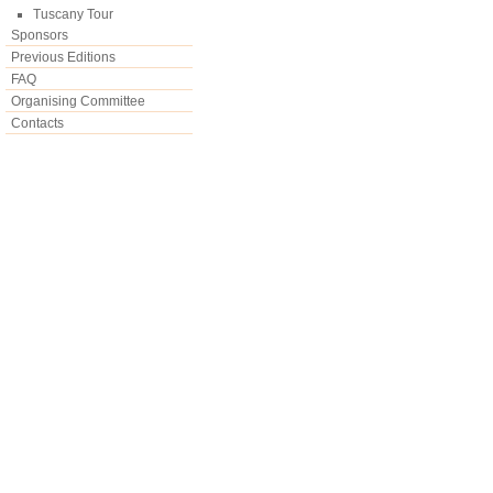
Tuscany Tour
Sponsors
Previous Editions
FAQ
Organising Committee
Contacts