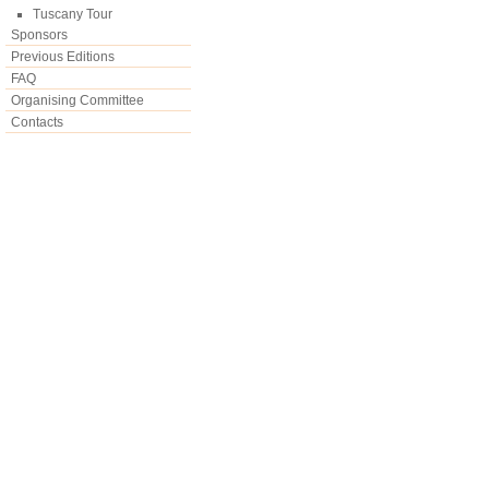
Tuscany Tour
Sponsors
Previous Editions
FAQ
Organising Committee
Contacts