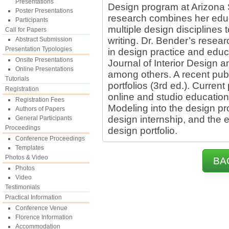
Presentations
Design program at Arizona S
Poster Presentations
research combines her educ
Participants
multiple design disciplines 
Call for Papers
writing. Dr. Bender’s resea
Abstract Submission
Presentation Typologies
in design practice and educa
Onsite Presentations
Journal of Interior Design 
Online Presentations
among others. A recent publ
Tutorials
portfolios (3rd ed.). Current
Registration
online and studio education,
Registration Fees
Modeling into the design p
Authors of Papers
design internship, and the e
General Participants
Proceedings
design portfolio.
Conference Proceedings
Templates
Photos & Video
BA
Photos
Video
Testimonials
Practical Information
Conference Venue
Florence Information
Accommodation