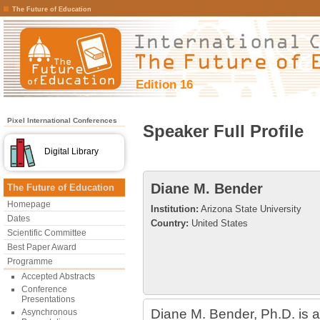
The Future of Education
Edition 16
Pixel International Conferences
Speaker Full Profile
Digital Library
Diane M. Bender
The Future of Education
Homepage
Institution:
Arizona State University
Dates
Country:
United States
Scientific Committee
Best Paper Award
Programme
Accepted Abstracts
Conference
Presentations
Diane M. Bender, Ph.D. is an
Asynchronous