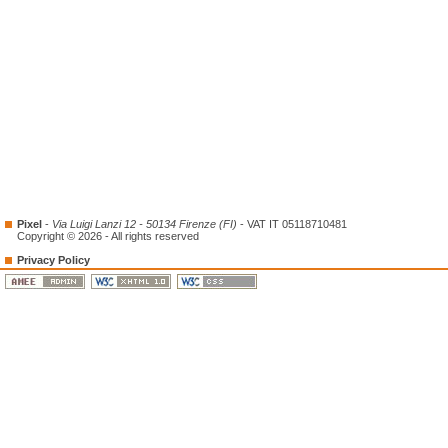
Pixel
-
Via Luigi Lanzi 12 - 50134 Firenze (FI)
- VAT IT 05118710481
Copyright © 2026 - All rights reserved
Privacy Policy