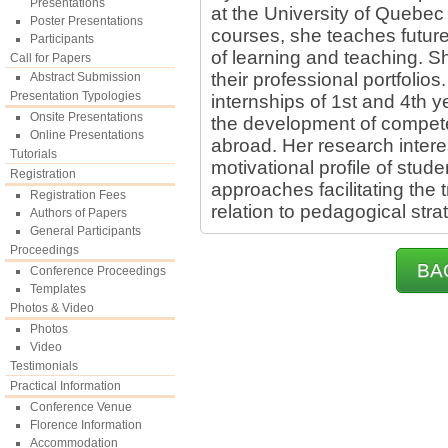
Presentations
at the University of Quebec 
Poster Presentations
courses, she teaches futur
Participants
of learning and teaching. S
Call for Papers
their professional portfolios
Abstract Submission
Presentation Typologies
internships of 1st and 4th y
Onsite Presentations
the development of compe
Online Presentations
abroad. Her research interes
Tutorials
motivational profile of stu
Registration
approaches facilitating the 
Registration Fees
relation to pedagogical stra
Authors of Papers
General Participants
Proceedings
BA
Conference Proceedings
Templates
Photos & Video
Photos
Video
Testimonials
Practical Information
Conference Venue
Florence Information
Accommodation