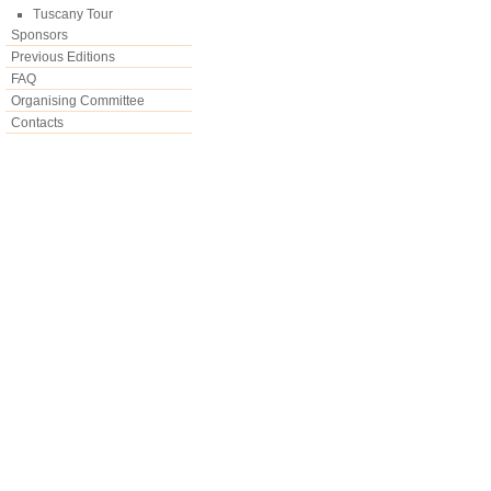
Tuscany Tour
Sponsors
Previous Editions
FAQ
Organising Committee
Contacts