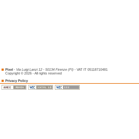
Pixel
-
Via Luigi Lanzi 12 - 50134 Firenze (FI)
- VAT IT 05118710481
Copyright © 2026 - All rights reserved
Privacy Policy