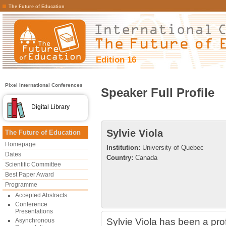
The Future of Education
Edition 16
Pixel International Conferences
Speaker Full Profile
Digital Library
Sylvie Viola
The Future of Education
Homepage
Institution:
University of Quebec
Dates
Country:
Canada
Scientific Committee
Best Paper Award
Programme
Accepted Abstracts
Conference
Presentations
Sylvie Viola has been a pro
Asynchronous