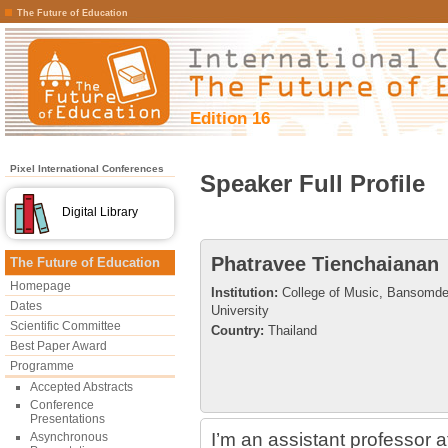
The Future of Education
Edition 16
Pixel International Conferences
Speaker Full Profile
Digital Library
Phatravee Tienchaianan
The Future of Education
Homepage
Institution:
College of Music, Bansomde
Dates
University
Scientific Committee
Country:
Thailand
Best Paper Award
Programme
Accepted Abstracts
Conference
Presentations
I’m an assistant professor a
Asynchronous