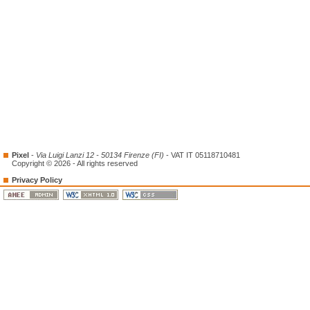
Pixel
-
Via Luigi Lanzi 12 - 50134 Firenze (FI)
- VAT IT 05118710481
Copyright © 2026 - All rights reserved
Privacy Policy