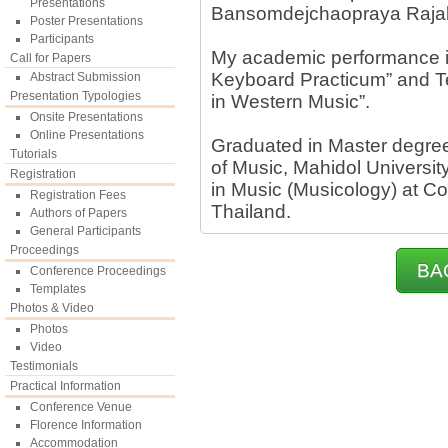
Presentations
Bansomdejchaopraya Rajabh
Poster Presentations
Participants
My academic performance i
Call for Papers
Keyboard Practicum” and Te
Abstract Submission
Presentation Typologies
in Western Music”.
Onsite Presentations
Online Presentations
Graduated in Master degree
Tutorials
of Music, Mahidol Universit
Registration
in Music (Musicology) at Co
Registration Fees
Thailand.
Authors of Papers
General Participants
Proceedings
BA
Conference Proceedings
Templates
Photos & Video
Photos
Video
Testimonials
Practical Information
Conference Venue
Florence Information
Accommodation