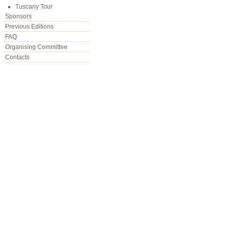
Tuscany Tour
Sponsors
Previous Editions
FAQ
Organising Committee
Contacts