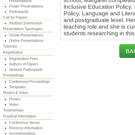
school, Margaret completed
Presentations
Inclusive Education Policy.
Poster Presentations
Participants
Policy, Language and Litera
Call for Papers
and postgraduate level. Her 
Abstract Submission
teaching role and she is cu
Presentation Typologies
students researching in this 
Onsite Presentations
Online Presentations
Tutorials
BA
Registration
Registration Fees
Authors of Papers
General Participants
Proceedings
Conference Proceedings
Templates
Photos & Video
Photos
Video
Testimonials
Practical Information
Conference Venue
Florence Information
Accommodation