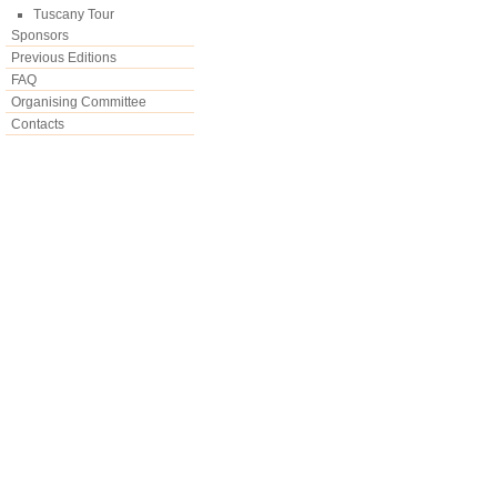
Tuscany Tour
Sponsors
Previous Editions
FAQ
Organising Committee
Contacts