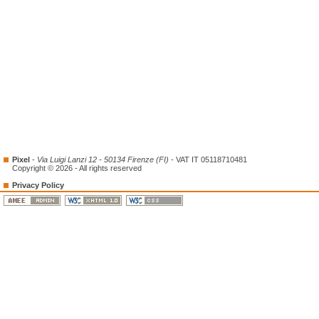
Pixel
-
Via Luigi Lanzi 12 - 50134 Firenze (FI)
- VAT IT 05118710481
Copyright © 2026 - All rights reserved
Privacy Policy