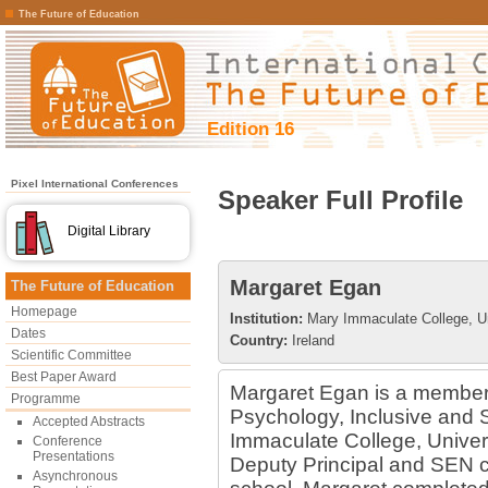
The Future of Education
Edition 16
Pixel International Conferences
Speaker Full Profile
Digital Library
Margaret Egan
The Future of Education
Homepage
Institution:
Mary Immaculate College, Un
Dates
Country:
Ireland
Scientific Committee
Best Paper Award
Margaret Egan is a member 
Programme
Psychology, Inclusive and 
Accepted Abstracts
Immaculate College, Universi
Conference
Presentations
Deputy Principal and SEN co
Asynchronous