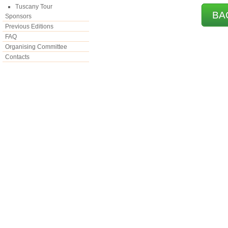
Tuscany Tour
BA
Sponsors
Previous Editions
FAQ
Organising Committee
Contacts