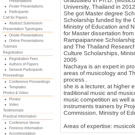
Graduated in Ph.D. (Musico
Presentations
University, Thailand in 2012
Poster Presentations
Participants
She got Master degree Sch
Call for Papers
Scholarship funded by the
Abstract Submission
Ministry of Education and 
Presentation Typologies
for Master dissertation fr
Onsite Presentations
Rampaipannee Scholarship 
Online Presentations
and The Thailand Research
Tutorials
Culture Scholarships, Minist
Registration
Registration Fees
2005
Authors of Papers
Nachaya is an expert in proj
General Participants
areas of musicology and Tha
Proceedings
process .
Conference Proceedings
she is a lecturer, at higher e
Templates
traditional music and music
Photos & Video
music competition as well a
Photos
Video
instruments trainers by Proj
Testimonials
Commission, Ministry of Ed
Practical Information
Conference Venue
Areas of expertise: musicol
Florence Information
Accommodation