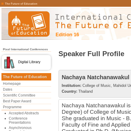
The Future of Education
Edition 16
Pixel International Conferences
Speaker Full Profile
Digital Library
Nachaya Natchanawakul
The Future of Education
Homepage
Institution:
College of Music, Mahidol Un
Dates
Country:
Thailand
Scientific Committee
Best Paper Award
Nachaya Natchanawakul is 
Programme
Degree) of College of Music
Accepted Abstracts
She graduated in Music - B
Conference
Presentations
Faculty of Fine and Applied
Asynchronous