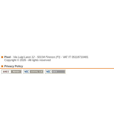
Pixel
-
Via Luigi Lanzi 12 - 50134 Firenze (FI)
- VAT IT 05118710481
Copyright © 2026 - All rights reserved
Privacy Policy