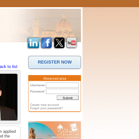
REGISTER NOW
ack to list
Reserved area
Username:
Password:
Create new account
Forgot your password?
n applied
nd the