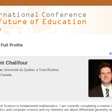
6
Full Profile
B
nt Chalifour
on:
Université du Québec à Trois-Rivières
Canada
of Science in fondamental mathematics. I am currently completing a master i
cs and computer science and my interests are about differential geometry a