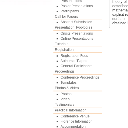
Presentations
theory of
described
Poster Presentations
mathemati
Participants
explicit 
Call for Papers
surfaces 
Abstract Submission
obtained 
Presentation Typologies
Onsite Presentations
Online Presentations
Tutorials
Registration
Registration Fees
Authors of Papers
General Participants
Proceedings
Conference Proceedings
Templates
Photos & Video
Photos
Video
Testimonials
Practical Information
Conference Venue
Florence Information
Accommodation