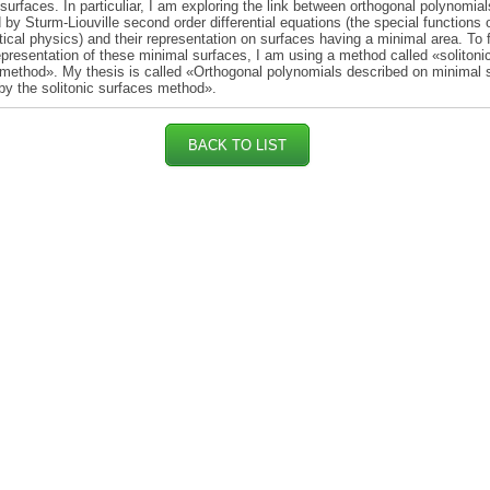
 surfaces. In particuliar, I am exploring the link between orthogonal polynomial
 by Sturm-Liouville second order differential equations (the special functions 
cal physics) and their representation on surfaces having a minimal area. To 
representation of these minimal surfaces, I am using a method called «solitoni
method». My thesis is called «Orthogonal polynomials described on minimal 
by the solitonic surfaces method».
BACK TO LIST