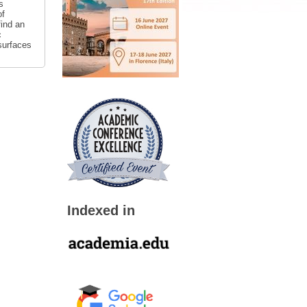
s
of
find an
c
surfaces
Indexed in