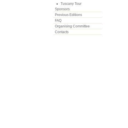
Tuscany Tour
Sponsors
Previous Editions
FAQ
Organising Committee
Contacts