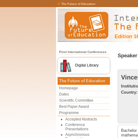
The Future of Education
Edition 1
Pixel International Conferences
Speaker 
Digital Library
Vince
The Future of Education
Instituti
Homepage
Country:
Dates
Scientific Committee
Best Paper Award
Programme
Accepted Abstracts
Conference
Presentations
Bachelor 
Asynchronous
mathemati