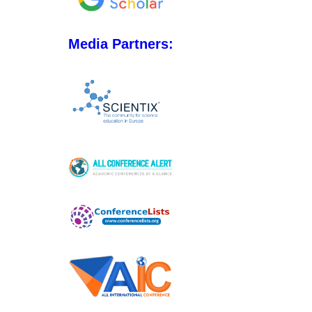
Media Partners: