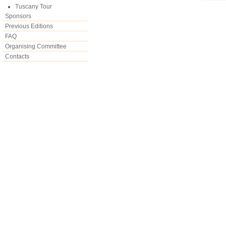
Tuscany Tour
Sponsors
Previous Editions
FAQ
Organising Committee
Contacts