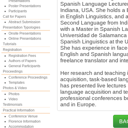
Presentations
Spanish Language Lecturer a
Poster Presentations
Indiana, USA. She holds a 
Participants
in English Linguistics, and 
Call for Papers
Second Language from Indi
Abstract Submission
Presentation Typologies
with a Master in Spanish L
Onsite Presentations
Universidad de Salamanca a
Online Presentations
Spanish Linguistics at the
Tutorials
She has experience in face-
Registration
English and Spanish langua
Registration Fees
freelance translator and int
Authors of Papers
General Participants
Proceedings
Her research and teaching 
Conference Proceedings
acquisition, task-based la
Templates
has presented live lectures 
Photos & Video
language acquisition and te
Photos
professional conferences b
Video
and in Europe.
Testimonials
Practical Information
Conference Venue
BA
Florence Information
Accommodation