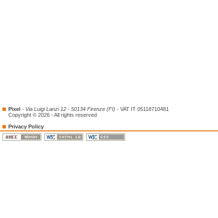
Pixel
-
Via Luigi Lanzi 12 - 50134 Firenze (FI)
- VAT IT 05118710481
Copyright © 2026 - All rights reserved
Privacy Policy