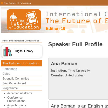
The Future of Education
Edition 16
Pixel International Conferences
Speaker Full Profile
Digital Library
Ana Boman
The Future of Education
Homepage
Institution:
Trine University
Dates
Country:
United States
Scientific Committee
Best Paper Award
Programme
Accepted Abstracts
Conference
Presentations
Ana Boman is an English 
Asynchronous