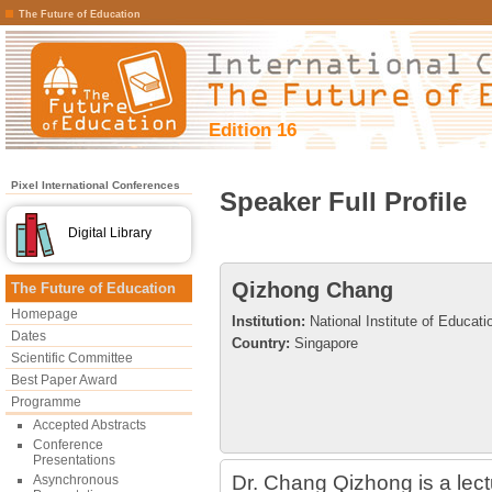
The Future of Education
Edition 16
Pixel International Conferences
Speaker Full Profile
Digital Library
Qizhong Chang
The Future of Education
Homepage
Institution:
National Institute of Educati
Dates
Country:
Singapore
Scientific Committee
Best Paper Award
Programme
Accepted Abstracts
Conference
Presentations
Dr. Chang Qizhong is a lectu
Asynchronous