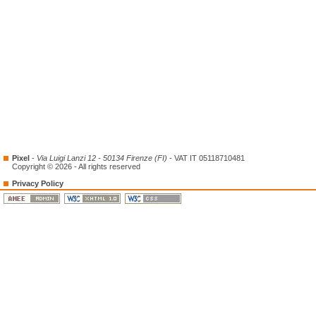
Pixel
-
Via Luigi Lanzi 12 - 50134 Firenze (FI)
- VAT IT 05118710481
Copyright © 2026 - All rights reserved
Privacy Policy