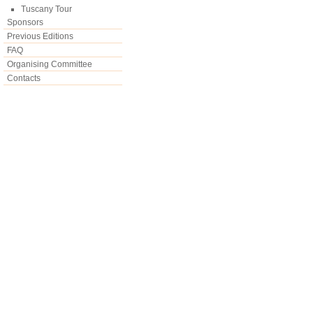
Tuscany Tour
Sponsors
Previous Editions
FAQ
Organising Committee
Contacts