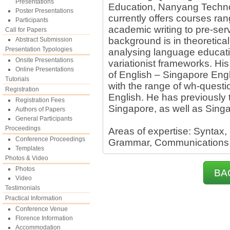
Presentations
Education, Nanyang Technol
Poster Presentations
currently offers courses ra
Participants
academic writing to pre-ser
Call for Papers
background is in theoretical 
Abstract Submission
Presentation Typologies
analysing language educati
Onsite Presentations
variationist frameworks. His
Online Presentations
of English – Singapore Engl
Tutorials
with the range of wh-questi
Registration
English. He has previously t
Registration Fees
Singapore, as well as Singa
Authors of Papers
General Participants
Proceedings
Areas of expertise: Syntax,
Conference Proceedings
Grammar, Communications
Templates
Photos & Video
Photos
BA
Video
Testimonials
Practical Information
Conference Venue
Florence Information
Accommodation