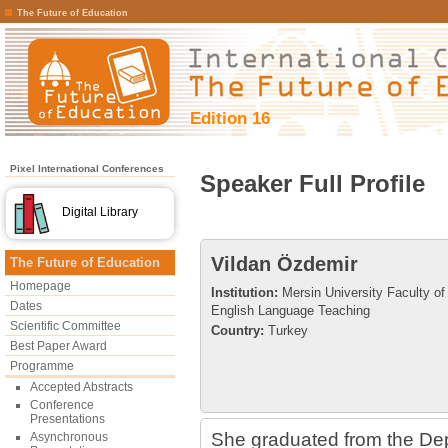
The Future of Education
Edition 16
Pixel International Conferences
Speaker Full Profile
Digital Library
Vildan Özdemir
The Future of Education
Homepage
Institution:
Mersin University Faculty of
Dates
English Language Teaching
Scientific Committee
Country:
Turkey
Best Paper Award
Programme
Accepted Abstracts
Conference
Presentations
She graduated from the De
Asynchronous