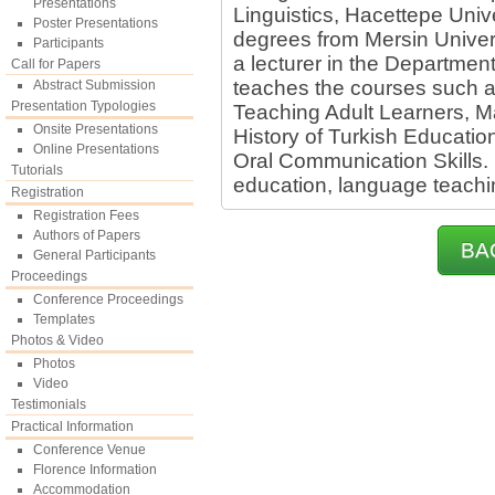
Presentations
Linguistics, Hacettepe Uni
Poster Presentations
degrees from Mersin Univers
Participants
a lecturer in the Departmen
Call for Papers
teaches the courses such a
Abstract Submission
Presentation Typologies
Teaching Adult Learners, M
Onsite Presentations
History of Turkish Educati
Online Presentations
Oral Communication Skills. H
Tutorials
education, language teachi
Registration
Registration Fees
Authors of Papers
BA
General Participants
Proceedings
Conference Proceedings
Templates
Photos & Video
Photos
Video
Testimonials
Practical Information
Conference Venue
Florence Information
Accommodation