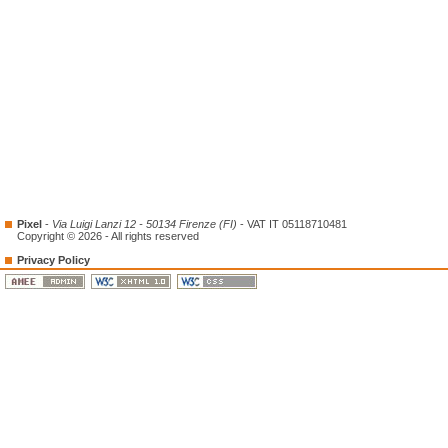
Pixel
-
Via Luigi Lanzi 12 - 50134 Firenze (FI)
- VAT IT 05118710481
Copyright © 2026 - All rights reserved
Privacy Policy