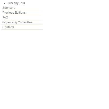
Tuscany Tour
Sponsors
Previous Editions
FAQ
Organising Committee
Contacts