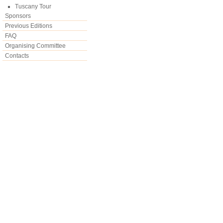
Tuscany Tour
Sponsors
Previous Editions
FAQ
Organising Committee
Contacts