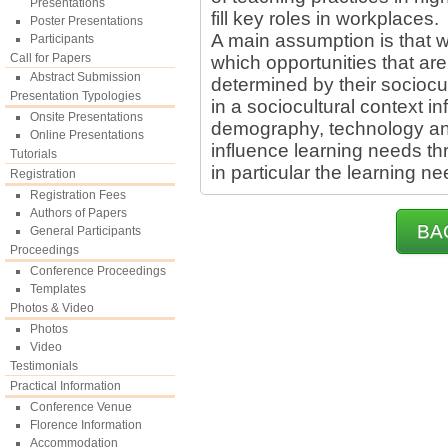
Presentations
fill key roles in workplaces.
Poster Presentations
A main assumption is that w
Participants
Call for Papers
which opportunities that are
Abstract Submission
determined by their sociocul
Presentation Typologies
in a sociocultural context i
Onsite Presentations
demography, technology an
Online Presentations
influence learning needs th
Tutorials
in particular the learning n
Registration
Registration Fees
Authors of Papers
BA
General Participants
Proceedings
Conference Proceedings
Templates
Photos & Video
Photos
Video
Testimonials
Practical Information
Conference Venue
Florence Information
Accommodation