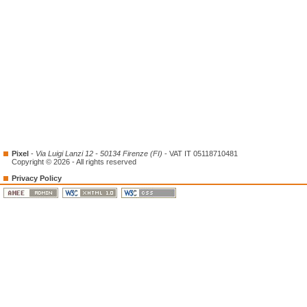
Pixel
-
Via Luigi Lanzi 12 - 50134 Firenze (FI)
- VAT IT 05118710481
Copyright © 2026 - All rights reserved
Privacy Policy