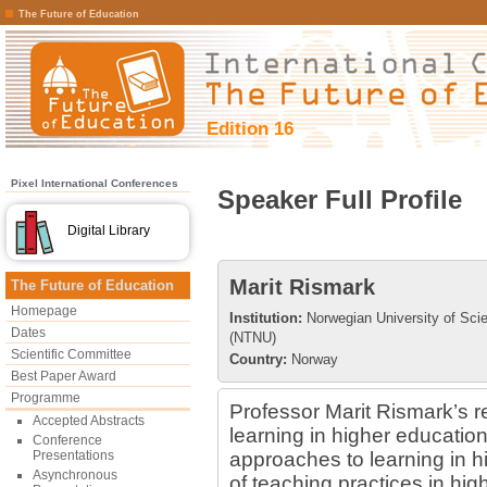
The Future of Education
Edition 16
Pixel International Conferences
Speaker Full Profile
Digital Library
Marit Rismark
The Future of Education
Homepage
Institution:
Norwegian University of Sci
Dates
(NTNU)
Scientific Committee
Country:
Norway
Best Paper Award
Programme
Professor Marit Rismark’s r
Accepted Abstracts
learning in higher educatio
Conference
Presentations
approaches to learning in h
Asynchronous
of teaching practices in hig