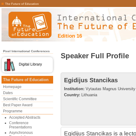
The Future of Education
Edition 16
Pixel International Conferences
Speaker Full Profile
Digital Library
Egidijus Stancikas
The Future of Education
Homepage
Institution:
Vytautas Magnus University
Dates
Country:
Lithuania
Scientific Committee
Best Paper Award
Programme
Accepted Abstracts
Conference
Presentations
Egidijus Stancikas is a lec
Asynchronous