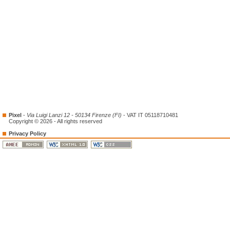
Pixel
-
Via Luigi Lanzi 12 - 50134 Firenze (FI)
- VAT IT 05118710481
Copyright © 2026 - All rights reserved
Privacy Policy