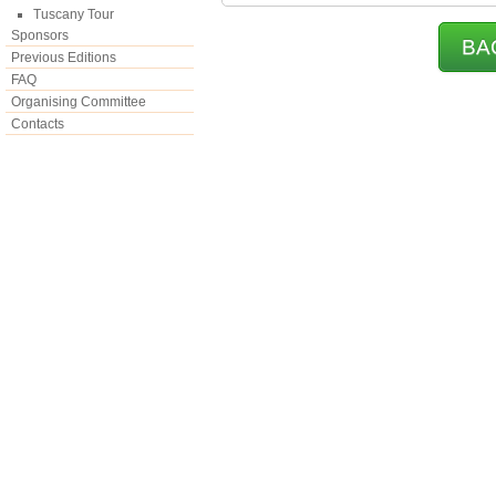
Tuscany Tour
Sponsors
BA
Previous Editions
FAQ
Organising Committee
Contacts