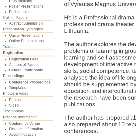
Presentations
of Vytautas Magnus Univers
Poster Presentations
Participants
He is a Professional drama 
Call for Papers
professional drama theater
Abstract Submission
Presentation Typologies
Lithuania.
Onsite Presentations
Online Presentations
The author explores the de
Tutorials
problems of learning in gro
Registration
learning and self-assessment
Registration Fees
development of interactive 
Authors of Papers
skills, social competence, 
General Participants
Proceedings
analyses the idea of lifelon
Conference Proceedings
should be supplemented by 
Templates
education and intercultural
Photos & Video
the research have been sum
Photos
publications.
Video
Testimonials
The author has prepared abo
Practical Information
also prepared about 10 repor
Conference Venue
Florence Information
conferences.
Accommodation