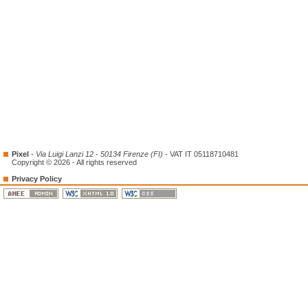
Pixel
-
Via Luigi Lanzi 12 - 50134 Firenze (FI)
- VAT IT 05118710481
Copyright © 2026 - All rights reserved
Privacy Policy