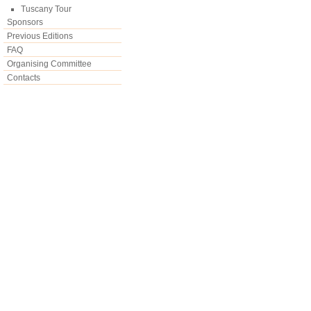
Tuscany Tour
Sponsors
Previous Editions
FAQ
Organising Committee
Contacts