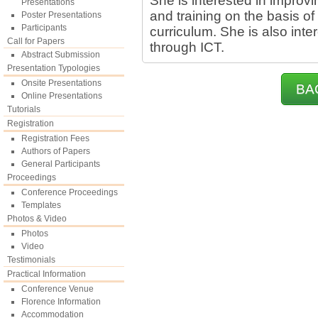
She is interested in improvi
Presentations
and training on the basis of
Poster Presentations
Participants
curriculum. She is also int
Call for Papers
through ICT.
Abstract Submission
Presentation Typologies
Onsite Presentations
BA
Online Presentations
Tutorials
Registration
Registration Fees
Authors of Papers
General Participants
Proceedings
Conference Proceedings
Templates
Photos & Video
Photos
Video
Testimonials
Practical Information
Conference Venue
Florence Information
Accommodation