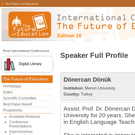
The Future of Education
Edition 16
Pixel International Conferences
Speaker Full Profile
Digital Library
Dönercan Dönük
The Future of Education
Homepage
Institution:
Mersin University
Dates
Country:
Turkey
Scientific Committee
Best Paper Award
Assist. Prof. Dr. Dönercan
Programme
University for 20 years. Sh
Accepted Abstracts
in English Language Teach
Conference
Presentations
Asynchronous