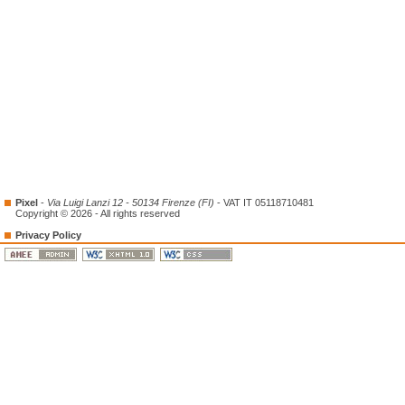
Pixel
-
Via Luigi Lanzi 12 - 50134 Firenze (FI)
- VAT IT 05118710481
Copyright © 2026 - All rights reserved
Privacy Policy