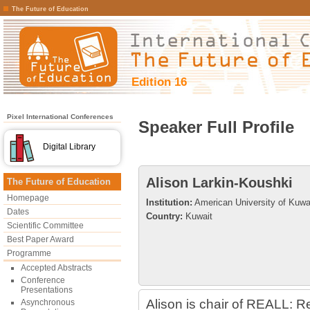
The Future of Education
Edition 16
Pixel International Conferences
Speaker Full Profile
Digital Library
Alison Larkin-Koushki
The Future of Education
Homepage
Institution:
American University of Kuwa
Dates
Country:
Kuwait
Scientific Committee
Best Paper Award
Programme
Accepted Abstracts
Conference
Presentations
Alison is chair of REALL: R
Asynchronous