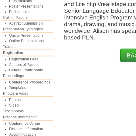
Presentations
and Life http://reallstage.co
Poster Presentations
Senior Language Educator i
Participants
Intensive English Program w
Call for Papers
drama, drawing, and music.
Abstract Submission
Presentation Typologies
worldwide, Alison has spea
Onsite Presentations
based PLN.
Online Presentations
Tutorials
Registration
BA
Registration Fees
Authors of Papers
General Participants
Proceedings
Conference Proceedings
Templates
Photos & Video
Photos
Video
Testimonials
Practical Information
Conference Venue
Florence Information
Accommodation