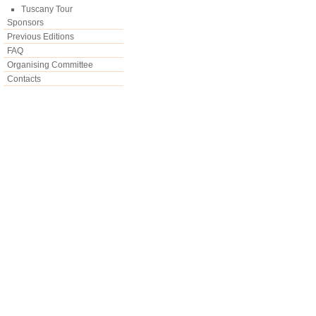
Tuscany Tour
Sponsors
Previous Editions
FAQ
Organising Committee
Contacts