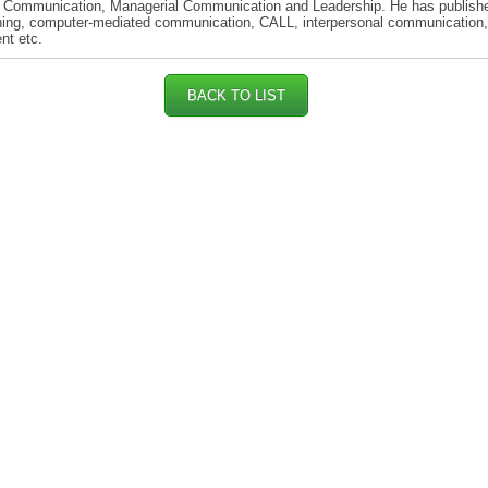
 Communication, Managerial Communication and Leadership. He has publish
ning, computer-mediated communication, CALL, interpersonal communication,
nt etc.
BACK TO LIST