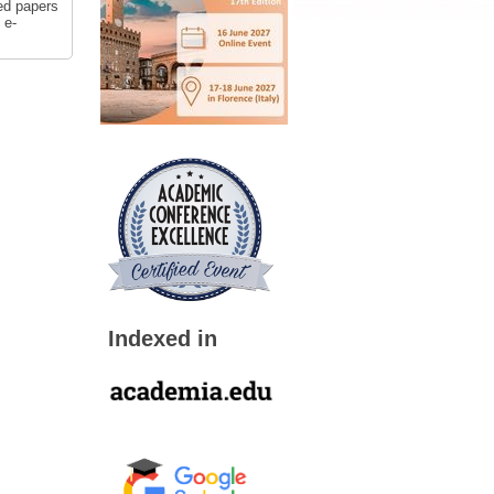
ed papers
 e-
Indexed in