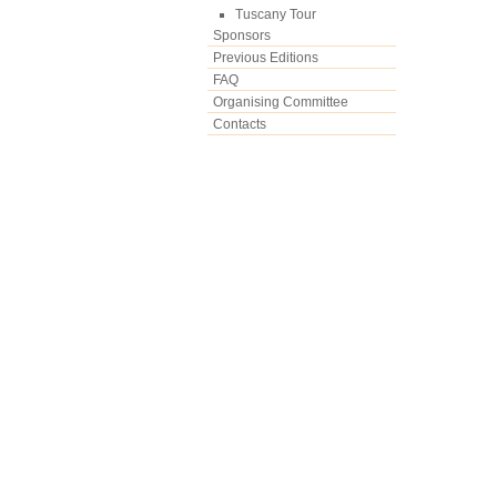
Tuscany Tour
Sponsors
Previous Editions
FAQ
Organising Committee
Contacts