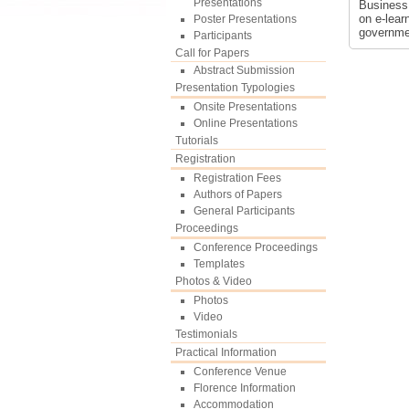
Presentations
Business
on e-lear
Poster Presentations
governme
Participants
Call for Papers
Abstract Submission
Presentation Typologies
Onsite Presentations
Online Presentations
Tutorials
Registration
Registration Fees
Authors of Papers
General Participants
Proceedings
Conference Proceedings
Templates
Photos & Video
Photos
Video
Testimonials
Practical Information
Conference Venue
Florence Information
Accommodation