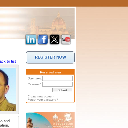
REGISTER NOW
ack to list
Reserved area
Username:
Password:
Create new account
Forgot your password?
on and
ation,