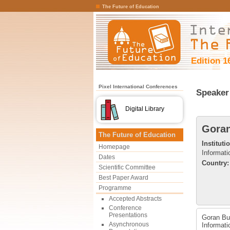
The Future of Education
Edition 1
Pixel International Conferences
Speaker 
Digital Library
Gora
The Future of Education
Instituti
Homepage
Informati
Dates
Country:
Scientific Committee
Best Paper Award
Programme
Accepted Abstracts
Conference
Presentations
Goran Bub
Asynchronous
Informati