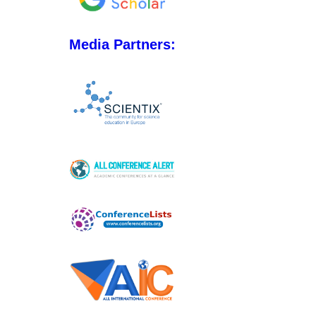
Media Partners: