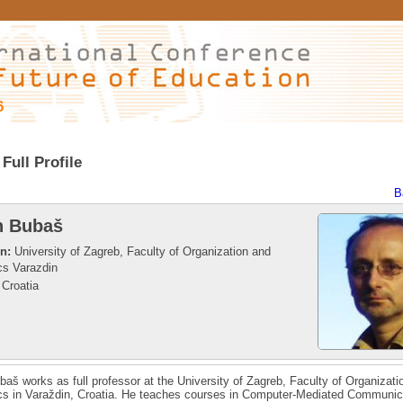
6
Full Profile
B
n Bubaš
on:
University of Zagreb, Faculty of Organization and
cs Varazdin
Croatia
aš works as full professor at the University of Zagreb, Faculty of Organizati
cs in Varaždin, Croatia. He teaches courses in Computer-Mediated Communic