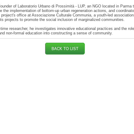
founder of Laboratorio Urbano di Prossimità - LUP, an NGO located in Parma 
e the implementation of bottom-up urban regeneration actions, and coordinato
project's office at Associazione Culturale Communia, a youth-led association
s projects to promote the social inclusion of marginalized communities.
-time researcher, he investigates innovative educational practices and the role
and non-formal education into constructing a sense of community.
BACK TO LIST