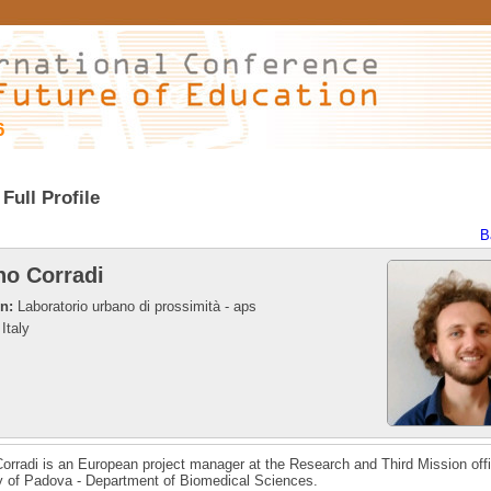
6
Full Profile
B
no Corradi
on:
Laboratorio urbano di prossimità - aps
Italy
orradi is an European project manager at the Research and Third Mission offi
y of Padova - Department of Biomedical Sciences.