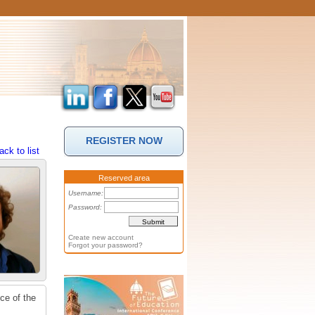
REGISTER NOW
ack to list
Reserved area
Username:
Password:
Create new account
Forgot your password?
ce of the