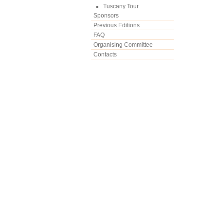
Tuscany Tour
Sponsors
Previous Editions
FAQ
Organising Committee
Contacts