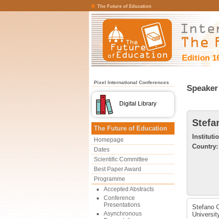
The Future of Education
Edition 1
Pixel International Conferences
Speaker 
Digital Library
Stefa
The Future of Education
Instituti
Homepage
Country:
Dates
Scientific Committee
Best Paper Award
Programme
Accepted Abstracts
Conference
Presentations
Stefano C
Asynchronous
Universit