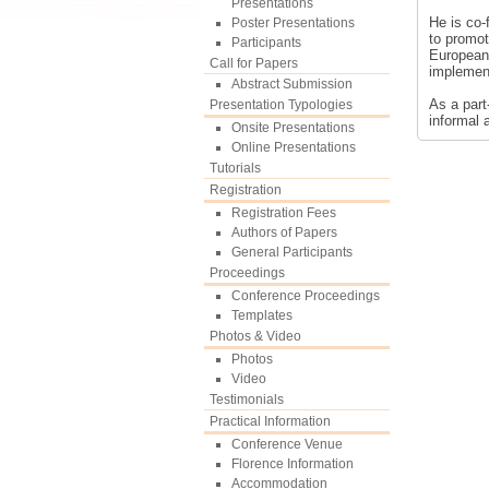
Presentations
He is co-
Poster Presentations
to promot
Participants
European 
Call for Papers
implement
Abstract Submission
As a part
Presentation Typologies
informal 
Onsite Presentations
Online Presentations
Tutorials
Registration
Registration Fees
Authors of Papers
General Participants
Proceedings
Conference Proceedings
Templates
Photos & Video
Photos
Video
Testimonials
Practical Information
Conference Venue
Florence Information
Accommodation