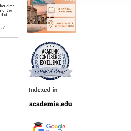
that aims
r of the
 that
 of
Indexed in