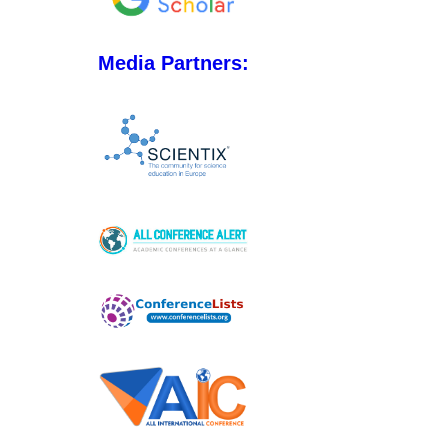
Media Partners: