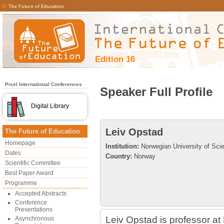
The Future of Education
Edition 16
Pixel International Conferences
Speaker Full Profile
Digital Library
Leiv Opstad
The Future of Education
Homepage
Institution:
Norwegian University of Sci
Dates
Country:
Norway
Scientific Committee
Best Paper Award
Programme
Accepted Abstracts
Conference
Presentations
Leiv Opstad is professor a
Asynchronous