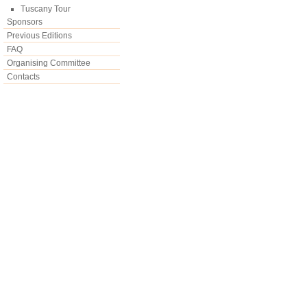
Tuscany Tour
Sponsors
Previous Editions
FAQ
Organising Committee
Contacts