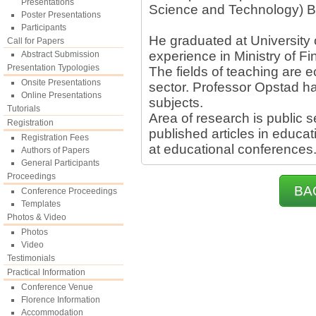
Presentations
Science and Technology) B
Poster Presentations
Participants
He graduated at University
Call for Papers
experience in Ministry of F
Abstract Submission
Presentation Typologies
The fields of teaching are
Onsite Presentations
sector. Professor Opstad ha
Online Presentations
subjects.
Tutorials
Area of research is public 
Registration
published articles in educa
Registration Fees
at educational conferences
Authors of Papers
General Participants
Proceedings
BA
Conference Proceedings
Templates
Photos & Video
Photos
Video
Testimonials
Practical Information
Conference Venue
Florence Information
Accommodation