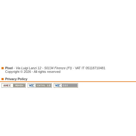
Pixel
-
Via Luigi Lanzi 12 - 50134 Firenze (FI)
- VAT IT 05118710481
Copyright © 2026 - All rights reserved
Privacy Policy