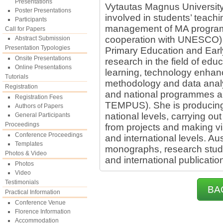
Presentations
Vytautas Magnus University 
Poster Presentations
involved in students’ teach
Participants
management of MA progra
Call for Papers
cooperation with UNESCO)
Abstract Submission
Presentation Typologies
Primary Education and Ear
Onsite Presentations
research in the field of edu
Online Presentations
learning, technology enhanc
Tutorials
methodology and data analy
Registration
and national programmes 
Registration Fees
TEMPUS). She is producing
Authors of Papers
national levels, carrying ou
General Participants
Proceedings
from projects and making vis
Conference Proceedings
and international levels. Au
Templates
monographs, research studi
Photos & Video
and international publicatio
Photos
Video
Testimonials
BA
Practical Information
Conference Venue
Florence Information
Accommodation