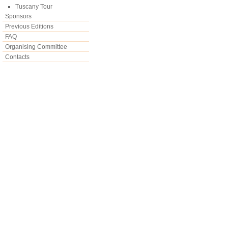
Tuscany Tour
Sponsors
Previous Editions
FAQ
Organising Committee
Contacts