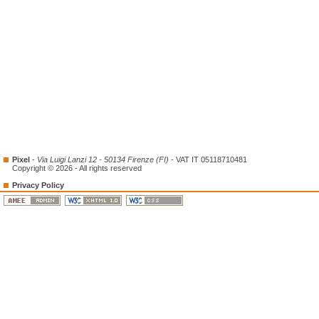
Pixel
-
Via Luigi Lanzi 12 - 50134 Firenze (FI)
- VAT IT 05118710481
Copyright © 2026 - All rights reserved
Privacy Policy