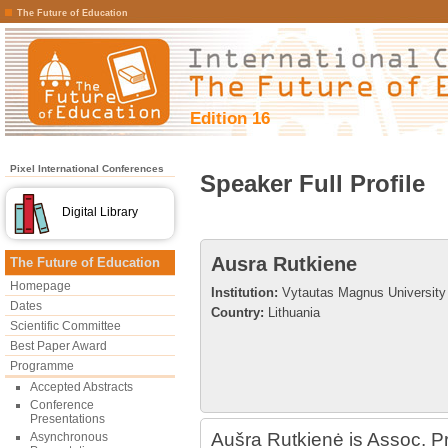
The Future of Education
Edition 16
Pixel International Conferences
Speaker Full Profile
Digital Library
Ausra Rutkiene
The Future of Education
Homepage
Institution:
Vytautas Magnus University
Dates
Country:
Lithuania
Scientific Committee
Best Paper Award
Programme
Accepted Abstracts
Conference
Presentations
Aušra Rutkienė is Assoc. Pro
Asynchronous