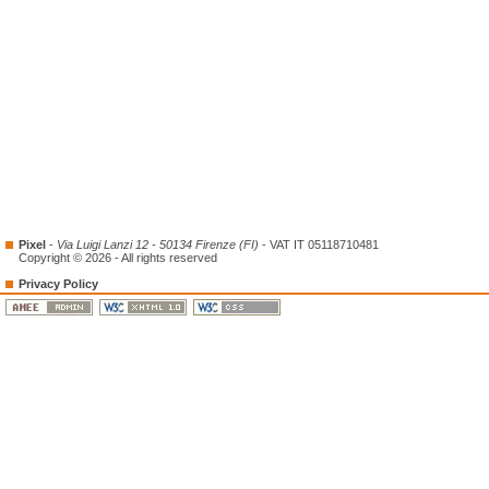
Pixel
-
Via Luigi Lanzi 12 - 50134 Firenze (FI)
- VAT IT 05118710481
Copyright © 2026 - All rights reserved
Privacy Policy