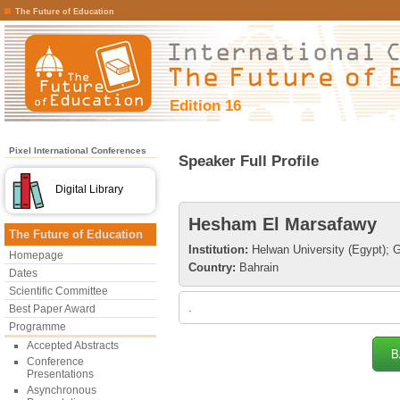
The Future of Education
Edition 16
Pixel International Conferences
Speaker Full Profile
Digital Library
Hesham El Marsafawy
The Future of Education
Institution:
Helwan University (Egypt); Gu
Homepage
Country:
Bahrain
Dates
Scientific Committee
.
Best Paper Award
Programme
Accepted Abstracts
B
Conference
Presentations
Asynchronous