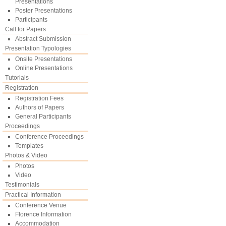
Presentations
Poster Presentations
Participants
Call for Papers
Abstract Submission
Presentation Typologies
Onsite Presentations
Online Presentations
Tutorials
Registration
Registration Fees
Authors of Papers
General Participants
Proceedings
Conference Proceedings
Templates
Photos & Video
Photos
Video
Testimonials
Practical Information
Conference Venue
Florence Information
Accommodation