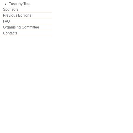
Tuscany Tour
Sponsors
Previous Editions
FAQ
Organising Committee
Contacts