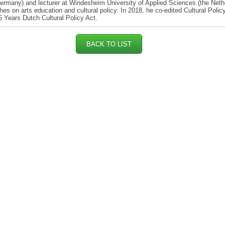
rmany) and lecturer at Windesheim University of Applied Sciences (the Neth
hes on arts education and cultural policy. In 2018, he co-edited Cultural Policy
5 Years Dutch Cultural Policy Act.
BACK TO LIST