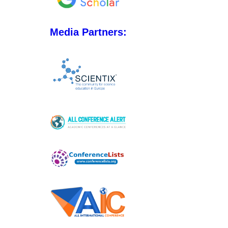
Media Partners: