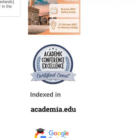
erlands).
 in the
Indexed in