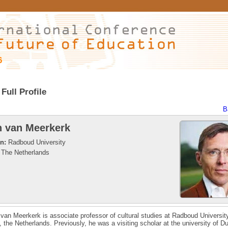
6
Full Profile
B
 van Meerkerk
on:
Radboud University
The Netherlands
van Meerkerk is associate professor of cultural studies at Radboud Universit
 the Netherlands. Previously, he was a visiting scholar at the university of Du