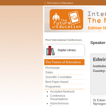
The Future of Education
Edition 1
Pixel International Conferences
Speaker 
Digital Library
Edwin
The Future of Education
Instituti
Homepage
Country:
Dates
Scientific Committee
Best Paper Award
Programme
Accepted Abstracts
Conference
Presentations
Dr Edwin 
Asynchronous
Nijmegen,