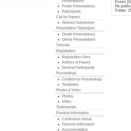
Presentations
Essen (Ge
He publis
Poster Presentations
Polder: 2
Participants
Call for Papers
Abstract Submission
Presentation Typologies
Onsite Presentations
Online Presentations
Tutorials
Registration
Registration Fees
Authors of Papers
General Participants
Proceedings
Conference Proceedings
Templates
Photos & Video
Photos
Video
Testimonials
Practical Information
Conference Venue
Florence Information
Accommodation