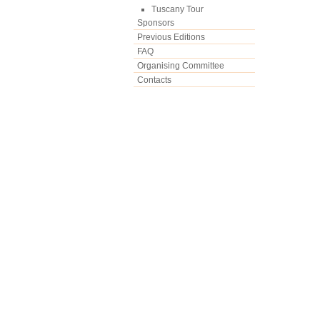
Tuscany Tour
Sponsors
Previous Editions
FAQ
Organising Committee
Contacts