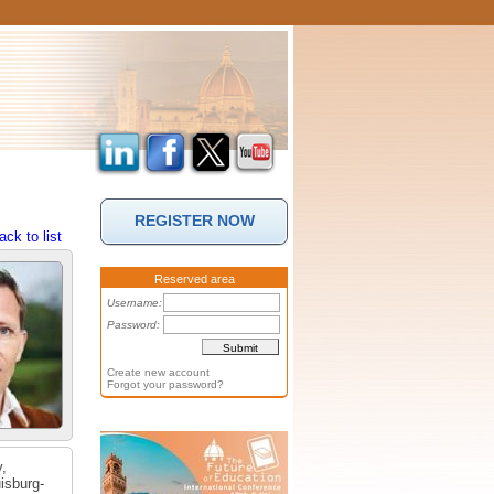
REGISTER NOW
ack to list
Reserved area
Username:
Password:
Create new account
Forgot your password?
y,
isburg-