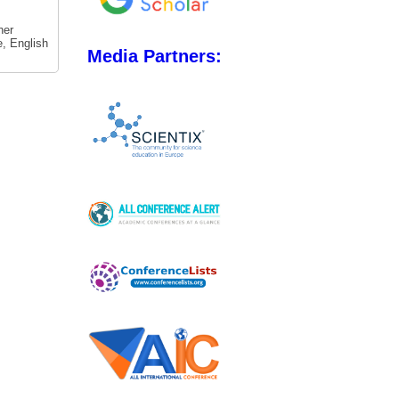
her
e, English
Media Partners: