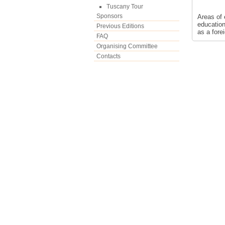
Tuscany Tour
Sponsors
Areas of 
education
Previous Editions
as a fore
FAQ
Organising Committee
Contacts