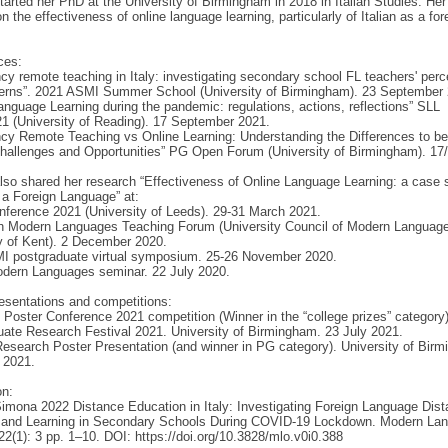
arted her PhD at the University of Birmingham in 2018 in Italian Studies. Her
n the effectiveness of online language learning, particularly of Italian as a for
.
ces:
y remote teaching in Italy: investigating secondary school FL teachers' perc
erns”. 2021 ASMI Summer School (University of Birmingham). 23 September 
anguage Learning during the pandemic: regulations, actions, reflections” SLL
1 (University of Reading). 17 September 2021.
y Remote Teaching vs Online Learning: Understanding the Differences to be
Challenges and Opportunities” PG Open Forum (University of Birmingham). 17
so shared her research “Effectiveness of Online Language Learning: a case 
s a Foreign Language” at:
ference 2021 (University of Leeds). 29-31 March 2021.
th Modern Languages Teaching Forum (University Council of Modern Languag
y of Kent). 2 December 2020.
I postgraduate virtual symposium. 25-26 November 2020.
odern Languages seminar. 22 July 2020.
esentations and competitions:
Poster Conference 2021 competition (Winner in the “college prizes” category)
ate Research Festival 2021. University of Birmingham. 23 July 2021.
search Poster Presentation (and winner in PG category). University of Bir
 2021.
on:
imona 2022 Distance Education in Italy: Investigating Foreign Language Dis
 and Learning in Secondary Schools During COVID-19 Lockdown. Modern La
2(1): 3 pp. 1–10. DOI: https://doi.org/10.3828/mlo.v0i0.388