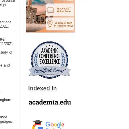
 research
eign
eptions
2021.
tter
/11/2021
study of
es and
Indexed in
.
mingham.
tance
nguages