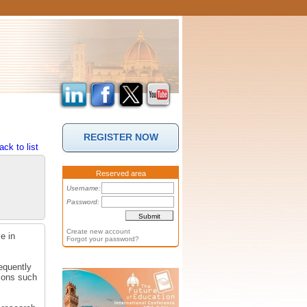
REGISTER NOW
ack to list
Reserved area
Username:
Password:
Create new account
e in
Forgot your password?
equently
tions such