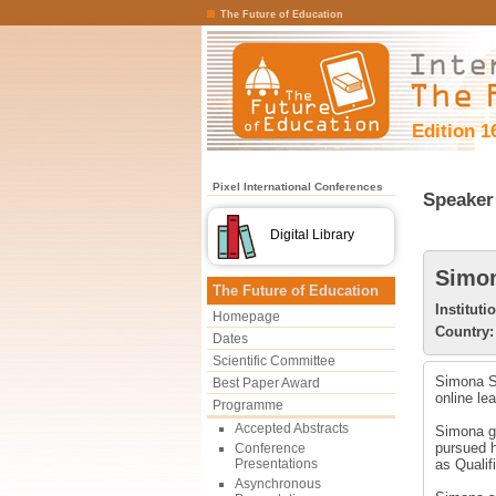
The Future of Education
Edition 1
Pixel International Conferences
Speaker 
Digital Library
Simon
The Future of Education
Instituti
Homepage
Country:
Dates
Scientific Committee
Simona Sc
Best Paper Award
online le
Programme
Accepted Abstracts
Simona gr
pursued h
Conference
Presentations
as Qualif
Asynchronous