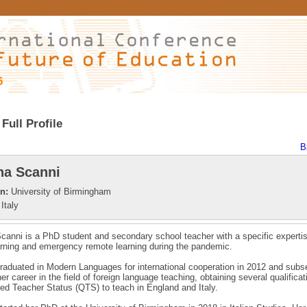
6
Full Profile
B
a Scanni
on:
University of Birmingham
Italy
anni is a PhD student and secondary school teacher with a specific expertis
arning and emergency remote learning during the pandemic.
aduated in Modern Languages for international cooperation in 2012 and subs
er career in the field of foreign language teaching, obtaining several qualifica
ied Teacher Status (QTS) to teach in England and Italy.