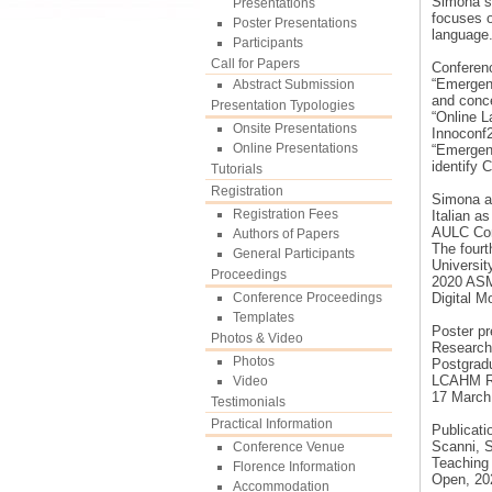
Simona st
Presentations
focuses o
Poster Presentations
language
Participants
Call for Papers
Conferen
“Emergenc
Abstract Submission
and conc
Presentation Typologies
“Online L
Onsite Presentations
Innoconf2
Online Presentations
“Emergenc
identify 
Tutorials
Registration
Simona al
Registration Fees
Italian a
AULC Con
Authors of Papers
The four
General Participants
Universit
Proceedings
2020 ASM
Conference Proceedings
Digital M
Templates
Poster pr
Photos & Video
Research 
Photos
Postgradu
LCAHM Re
Video
17 March
Testimonials
Practical Information
Publicati
Scanni, S
Conference Venue
Teaching
Florence Information
Open, 202
Accommodation