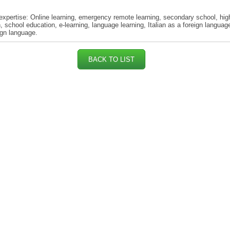
expertise: Online learning, emergency remote learning, secondary school, hig
, school education, e-learning, language learning, Italian as a foreign languag
ign language.
BACK TO LIST