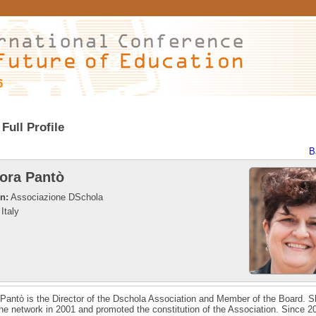
6
Full Profile
B
ora Pantò
on:
Associazione DSchola
Italy
Pantò is the Director of the Dschola Association and Member of the Board. 
 the network in 2001 and promoted the constitution of the Association. Since 2