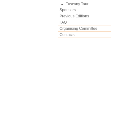
Tuscany Tour
Sponsors
Previous Editions
FAQ
Organising Committee
Contacts