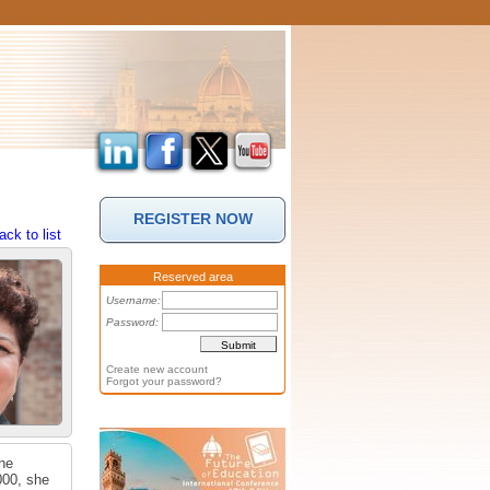
REGISTER NOW
ack to list
Reserved area
Username:
Password:
Create new account
Forgot your password?
She
000, she