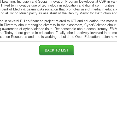
 Learning, Inclusion and Social Innovation Program Developer at CSP in var
es linked to innovative use of technology in education and digital communities.
ident of Media & Learning Association that promotes use of media in educati
ng at Torino Municipality as assistant of the Deputy Mayor for Instruction an
d in several EU co-financed project related to ICT and education: the most r
in Diversity about managing diversity in the classroom, CyberViolence about
g awareness of cyberviolence risks, Responseable about ocean literacy, EM
mToday about games in education. Finally, she is actively involved in promo
ation Resources and she is working to build the Open Education Italian net
BACK TO LIST