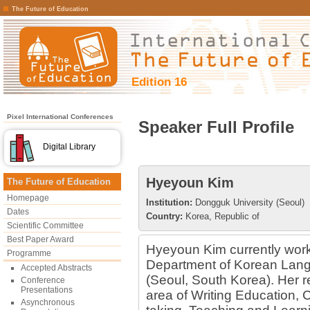
The Future of Education
Edition 16
Pixel International Conferences
Speaker Full Profile
Digital Library
Hyeyoun Kim
The Future of Education
Homepage
Institution:
Dongguk University (Seoul)
Dates
Country:
Korea, Republic of
Scientific Committee
Best Paper Award
Hyeyoun Kim currently works
Programme
Department of Korean Lang
Accepted Abstracts
(Seoul, South Korea). Her r
Conference
Presentations
area of Writing Education, 
Asynchronous