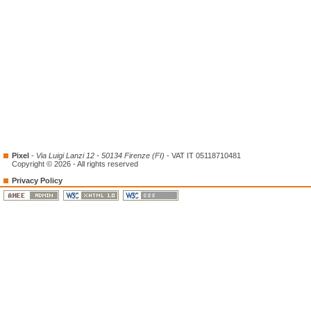
Pixel
-
Via Luigi Lanzi 12 - 50134 Firenze (FI)
- VAT IT 05118710481
Copyright © 2026 - All rights reserved
Privacy Policy