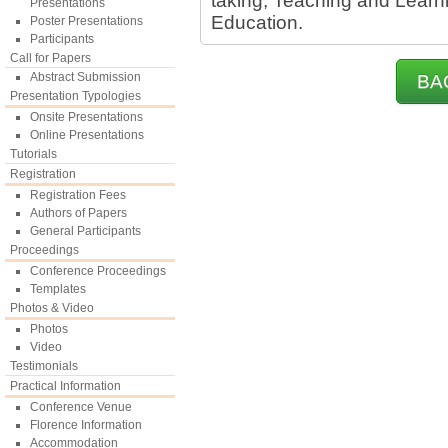
taking, Teaching and Learn
Presentations
Education.
Poster Presentations
Participants
Call for Papers
Abstract Submission
BA
Presentation Typologies
Onsite Presentations
Online Presentations
Tutorials
Registration
Registration Fees
Authors of Papers
General Participants
Proceedings
Conference Proceedings
Templates
Photos & Video
Photos
Video
Testimonials
Practical Information
Conference Venue
Florence Information
Accommodation