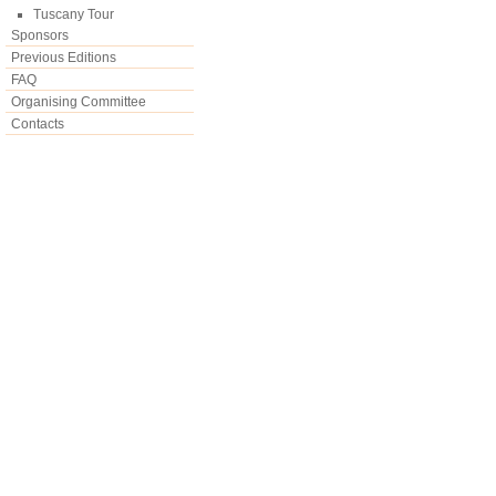
Tuscany Tour
Sponsors
Previous Editions
FAQ
Organising Committee
Contacts