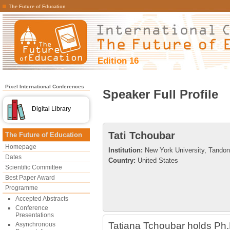
The Future of Education
Edition 16
Pixel International Conferences
Speaker Full Profile
Digital Library
Tati Tchoubar
The Future of Education
Homepage
Institution:
New York University, Tandon
Dates
Country:
United States
Scientific Committee
Best Paper Award
Programme
Accepted Abstracts
Conference
Presentations
Tatiana Tchoubar holds Ph.
Asynchronous