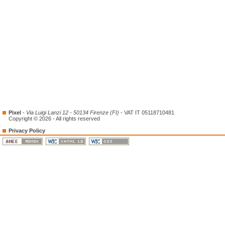
Pixel
-
Via Luigi Lanzi 12 - 50134 Firenze (FI)
- VAT IT 05118710481
Copyright © 2026 - All rights reserved
Privacy Policy