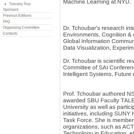
Machine Learning at NYU.
Tuscany Tour
Sponsors
Previous Editions
FAQ
Dr. Tchoubar's research inter
Organising Committee
Contacts
Environments, Cognition &
Global Information Commu
Data Visualization, Experi
Dr. Tchoubar is scientific 
Committee of SAI Conferen
Intelligent Systems, Future
Prof. Tchoubar authored N
awarded SBU Faculty TALE
University as well as part
initiatives, including SUNY
Task Force. She is member 
organizations, such as ACTF
Technology in Education, 