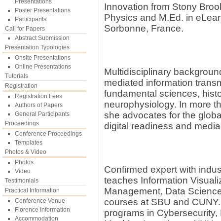
Presentations
Innovation from Stony Brook
Poster Presentations
Physics and M.Ed. in eLearn
Participants
Sorbonne, France.
Call for Papers
Abstract Submission
Presentation Typologies
Onsite Presentations
Online Presentations
Multidisciplinary background
Tutorials
mediated information transm
Registration
fundamental sciences, histor
Registration Fees
neurophysiology. In more t
Authors of Papers
she advocates for the glo
General Participants
Proceedings
digital readiness and media
Conference Proceedings
Templates
Photos & Video
Photos
Confirmed expert with indu
Video
teaches Information Visua
Testimonials
Management, Data Science,
Practical Information
courses at SBU and CUNY. S
Conference Venue
Florence Information
programs in Cybersecurity, 
Accommodation