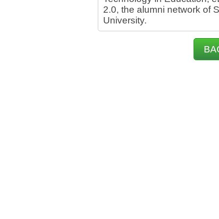
2.0, the alumni network of
University.
BA