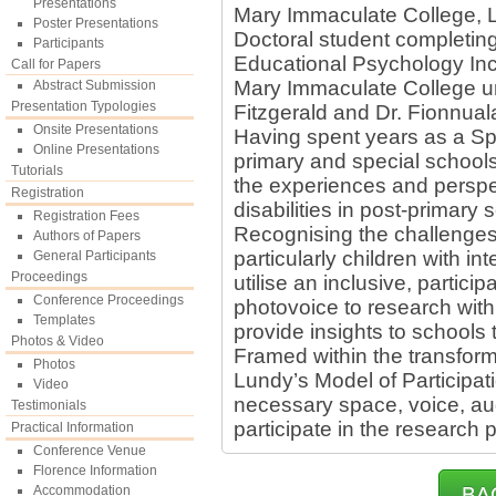
Presentations
Mary Immaculate College, Li
Poster Presentations
Doctoral student completin
Participants
Educational Psychology Inc
Call for Papers
Mary Immaculate College un
Abstract Submission
Presentation Typologies
Fitzgerald and Dr. Fionnual
Onsite Presentations
Having spent years as a Sp
Online Presentations
primary and special schools
Tutorials
the experiences and perspec
Registration
disabilities in post-primary 
Registration Fees
Recognising the challenges 
Authors of Papers
particularly children with int
General Participants
Proceedings
utilise an inclusive, partici
Conference Proceedings
photovoice to research with
Templates
provide insights to schools 
Photos & Video
Framed within the transfor
Photos
Lundy’s Model of Participat
Video
necessary space, voice, aud
Testimonials
participate in the research 
Practical Information
Conference Venue
Florence Information
Accommodation
BA