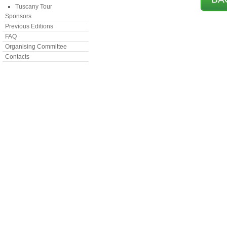
Tuscany Tour
Sponsors
Previous Editions
FAQ
Organising Committee
Contacts