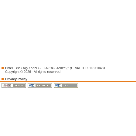
Pixel
-
Via Luigi Lanzi 12 - 50134 Firenze (FI)
- VAT IT 05118710481
Copyright © 2026 - All rights reserved
Privacy Policy