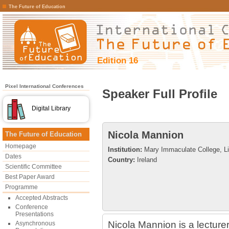
The Future of Education
Edition 16
Pixel International Conferences
Speaker Full Profile
Digital Library
Nicola Mannion
The Future of Education
Homepage
Institution:
Mary Immaculate College, Li
Dates
Country:
Ireland
Scientific Committee
Best Paper Award
Programme
Accepted Abstracts
Conference
Presentations
Nicola Mannion is a lecturer
Asynchronous