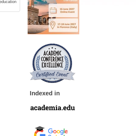
 education
Indexed in