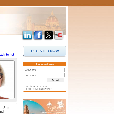
REGISTER NOW
ack to list
Reserved area
Username:
Password:
Create new account
Forgot your password?
lo. She
and