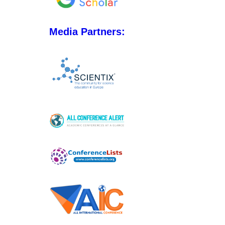
Media Partners: