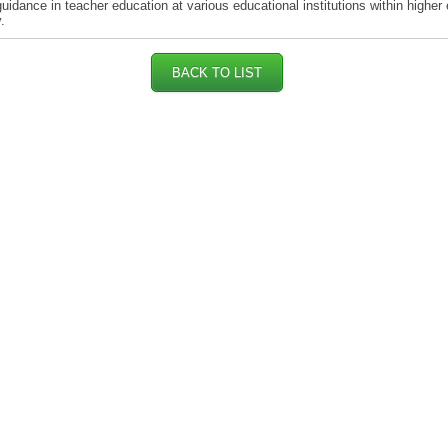
guidance in teacher education at various educational institutions within higher
.
BACK TO LIST