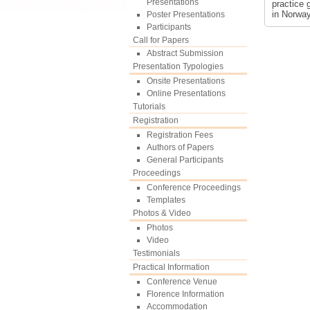
Presentations
practice 
in Norway
Poster Presentations
Participants
Call for Papers
Abstract Submission
Presentation Typologies
Onsite Presentations
Online Presentations
Tutorials
Registration
Registration Fees
Authors of Papers
General Participants
Proceedings
Conference Proceedings
Templates
Photos & Video
Photos
Video
Testimonials
Practical Information
Conference Venue
Florence Information
Accommodation