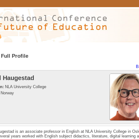
6
Full Profile
B
d Haugestad
on:
NLA University College
Norway
ugestad is an associate professor in English at NLA University College in Os
everal years worked with English subject didactics, literature, digital learning 