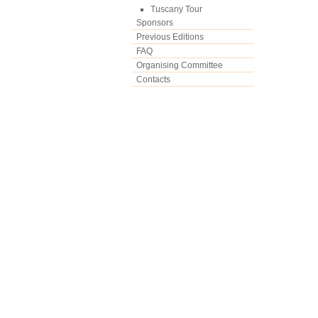
Tuscany Tour
Sponsors
Previous Editions
FAQ
Organising Committee
Contacts