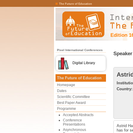
The Future of Education
Edition 1
Pixel International Conferences
Speaker 
Digital Library
Astri
The Future of Education
Instituti
Homepage
Country:
Dates
Scientific Committee
Best Paper Award
Programme
Accepted Abstracts
Conference
Presentations
Astrid Ha
Asynchronous
has for s