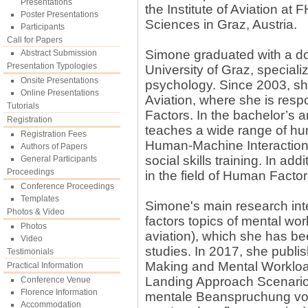
Presentations
the Institute of Aviation a
Poster Presentations
Sciences in Graz, Austria.
Participants
Call for Papers
Simone graduated with a do
Abstract Submission
Presentation Typologies
University of Graz, speciali
Onsite Presentations
psychology. Since 2003, she
Online Presentations
Aviation, where she is resp
Tutorials
Factors. In the bachelor’s 
Registration
teaches a wide range of hum
Registration Fees
Human-Machine Interaction 
Authors of Papers
social skills training. In ad
General Participants
Proceedings
in the field of Human Factor
Conference Proceedings
Templates
Simone's main research inte
Photos & Video
factors topics of mental wo
Photos
aviation), which she has b
Video
studies. In 2017, she publi
Testimonials
Making and Mental Workload 
Practical Information
Landing Approach Scenario
Conference Venue
Florence Information
mentale Beanspruchung von
Accommodation