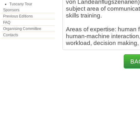
von Landeanflugszenarien). I
Tuscany Tour
subject area of communicati
Sponsors
skills training.
Previous Editions
FAQ
Areas of expertise: human 
Organising Committee
Contacts
human-machine interaction, s
workload, decision making,
BA