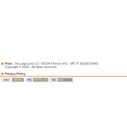
Pixel
-
Via Luigi Lanzi 12 - 50134 Firenze (FI)
- VAT IT 05118710481
Copyright © 2026 - All rights reserved
Privacy Policy