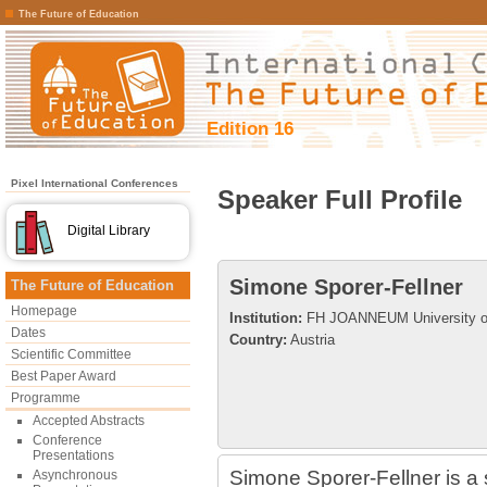
The Future of Education
Edition 16
Pixel International Conferences
Speaker Full Profile
Digital Library
Simone Sporer-Fellner
The Future of Education
Homepage
Institution:
FH JOANNEUM University of
Dates
Country:
Austria
Scientific Committee
Best Paper Award
Programme
Accepted Abstracts
Conference
Presentations
Simone Sporer-Fellner is a 
Asynchronous