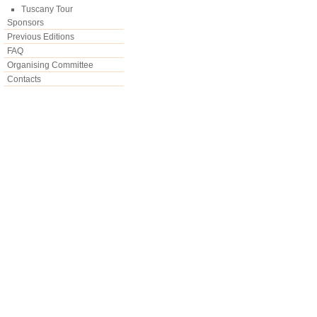
Tuscany Tour
Sponsors
Previous Editions
FAQ
Organising Committee
Contacts