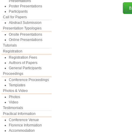
Presentations
Poster Presentations
B
Participants
Call for Papers
Abstract Submission
Presentation Typologies
Onsite Presentations
Online Presentations
Tutorials
Registration
Registration Fees
Authors of Papers
General Participants
Proceedings
Conference Proceedings
Templates
Photos & Video
Photos
Video
Testimonials
Practical Information
Conference Venue
Florence Information
Accommodation