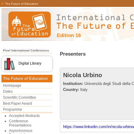
The Future of Education
Edition 16
Pixel International Conferences
Presenters
Digital Library
Nicola Urbino
The Future of Education
Institution:
Università degli Studi della C
Homepage
Country:
Italy
Dates
Scientific Committee
Best Paper Award
Programme
Accepted Abstracts
Conference
Presentations
https://www.linkedin.com/in/nicola-urbin
Asynchronous