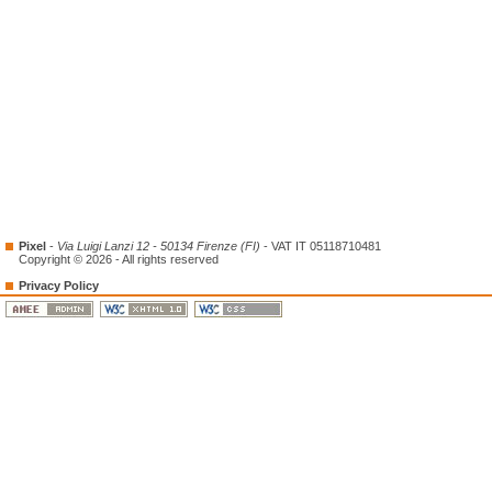
Pixel
-
Via Luigi Lanzi 12 - 50134 Firenze (FI)
- VAT IT 05118710481
Copyright © 2026 - All rights reserved
Privacy Policy