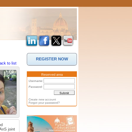
REGISTER NOW
ack to list
Reserved area
Username:
Password:
Create new account
Forgot your password?
ed
AnS joint