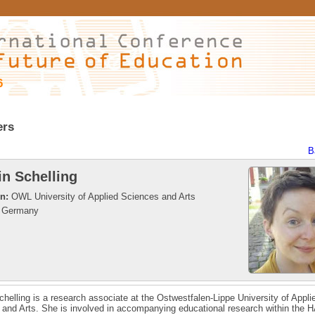
6
ers
B
in Schelling
on:
OWL University of Applied Sciences and Arts
Germany
chelling is a research associate at the Ostwestfalen-Lippe University of Appli
and Arts. She is involved in accompanying educational research within the H