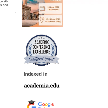
ow AI-
rs and
Indexed in