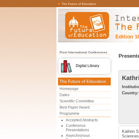
The Future of Education
Edition 1
Pixel International Conferences
Present
Digital Library
Kathr
The Future of Education
Instituti
Homepage
Country:
Dates
Scientific Committee
Best Paper Award
Programme
Accepted Abstracts
Conference
Presentations
Kathrin S
Asynchronous
Sciences 