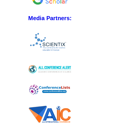
Media Partners: