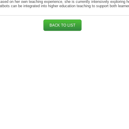
Based on her own teaching experience, she is currently intensively exploring h
tbots can be integrated into higher education teaching to support both learne
BACK TO LIST