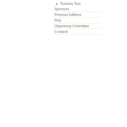
Tuscany Tour
Sponsors
Previous Editions
FAQ
Organising Committee
Contacts