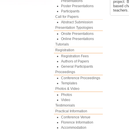
Presentations
project. 
based cha
Poster Presentations
teachers.
Participants
Call for Papers
Abstract Submission
Presentation Typologies
Onsite Presentations
Online Presentations
Tutorials
Registration
Registration Fees
Authors of Papers
General Participants
Proceedings
Conference Proceedings
Templates
Photos & Video
Photos
Video
Testimonials
Practical Information
Conference Venue
Florence Information
Accommodation